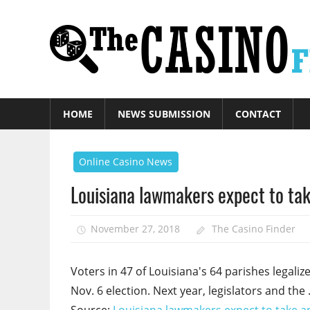
Skip
to
content
Online
casino
HOME
NEWS SUBMISSION
CONTACT
information
search
engine
Online Casino News
Louisiana lawmakers expect to tak
November 27, 2018
The Casino Finder
Voters in 47 of Louisiana's 64 parishes legali
Nov. 6 election. Next year, legislators and the
Source:
Louisiana lawmakers expect to take a