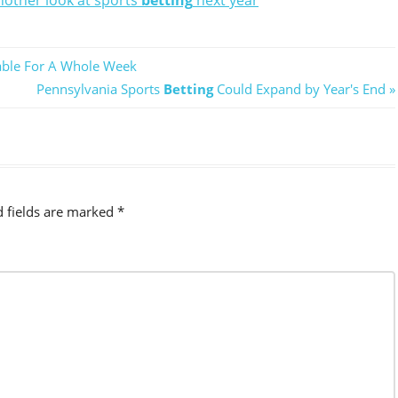
lable For A Whole Week
Next
Pennsylvania Sports
Betting
Could Expand by Year's End
Post:
d fields are marked
*