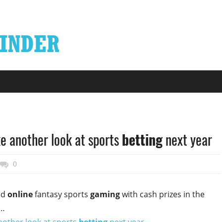
The
Casino
Finder
e another look at sports
betting
next year
0
zed
online
fantasy sports
gaming
with cash prizes in the
 …
nother look at sports
betting
next year