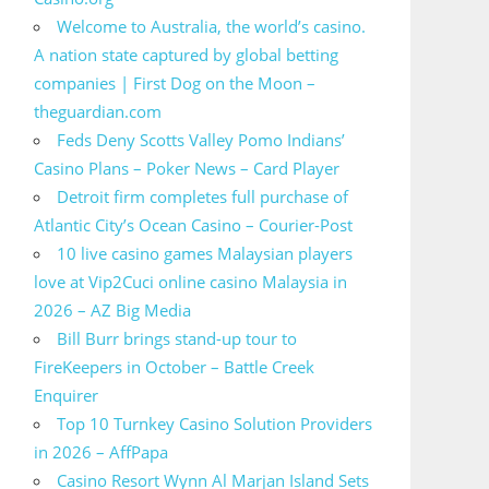
Welcome to Australia, the world’s casino.
A nation state captured by global betting
companies | First Dog on the Moon –
theguardian.com
Feds Deny Scotts Valley Pomo Indians’
Casino Plans – Poker News – Card Player
Detroit firm completes full purchase of
Atlantic City’s Ocean Casino – Courier-Post
10 live casino games Malaysian players
love at Vip2Cuci online casino Malaysia in
2026 – AZ Big Media
Bill Burr brings stand-up tour to
FireKeepers in October – Battle Creek
Enquirer
Top 10 Turnkey Casino Solution Providers
in 2026 – AffPapa
Casino Resort Wynn Al Marjan Island Sets