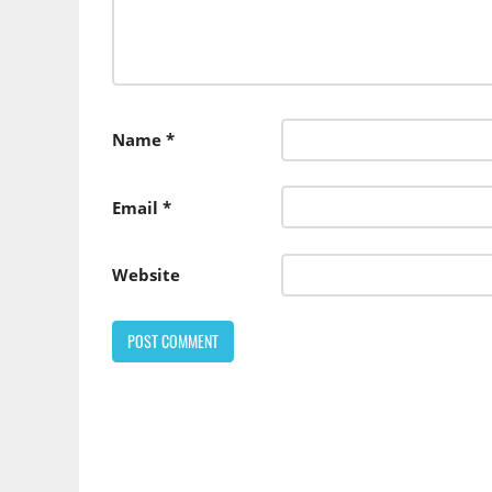
Name
*
Email
*
Website