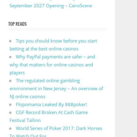
September 2027 Opening – CairoScene
TOP READS
Tips you should know before you start
betting at the best online casinos
Why PayPal payments are safer – and
why that matters for online casinos and
players
The regulated online gambling
environment in New Jersey – An overview of
NJ online casinos
Flopomania Leaked By 888poker!
CGF Record Broken At Cash Game
Festival Tallinn
World Series of Poker 2017: Dark Horses
To Watch Out For