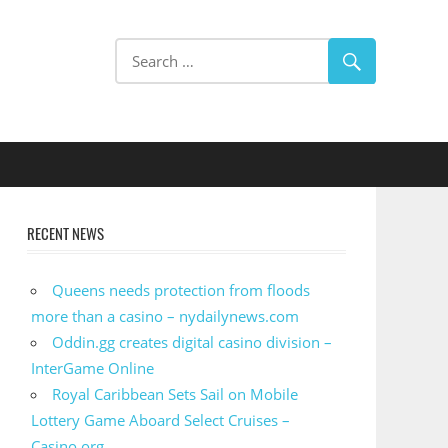
RECENT NEWS
Queens needs protection from floods
more than a casino – nydailynews.com
Oddin.gg creates digital casino division –
InterGame Online
Royal Caribbean Sets Sail on Mobile
Lottery Game Aboard Select Cruises –
Casino.org