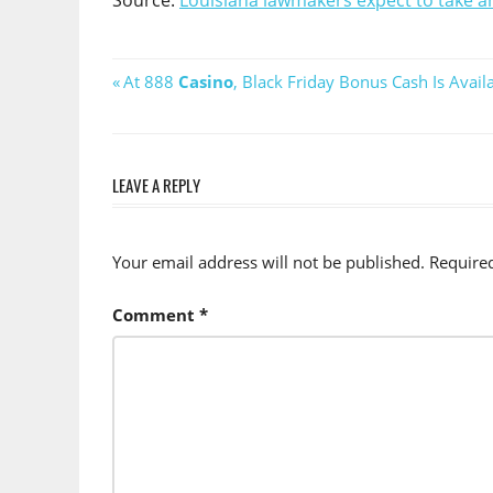
Post
Previous
At 888
Casino
, Black Friday Bonus Cash Is Avai
Post:
navigation
LEAVE A REPLY
Your email address will not be published.
Require
Comment
*