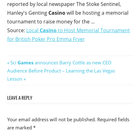
reported by local newspaper The Stoke Sentinel,
Hanley's Genting
Casino
will be hosting a memorial
tournament to raise money for the …
Source:
Local
Casino
to Host Memorial Tournament
for British Poker Pro Emma Fryer
Post
Previous
Sci
Games
announces Barry Cottle as new CEO
Next
Post:
Audience Before Product – Learning the Las Vegas
navigation
Post:
Lesson
LEAVE A REPLY
Your email address will not be published.
Required fields
are marked
*