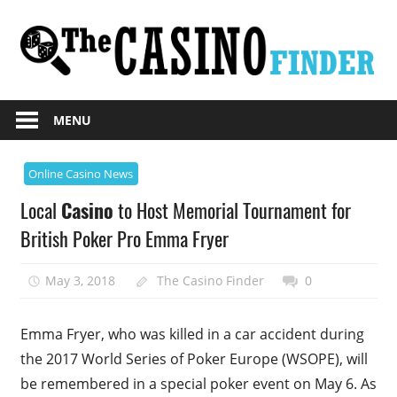
Skip
to
content
Online
The
casino
MENU
Casino
information
search
Finder
Online Casino News
engine
Local
Casino
to Host Memorial Tournament for
British Poker Pro Emma Fryer
May 3, 2018
The Casino Finder
0
Emma Fryer, who was killed in a car accident during
the 2017 World Series of Poker Europe (WSOPE), will
be remembered in a special poker event on May 6. As