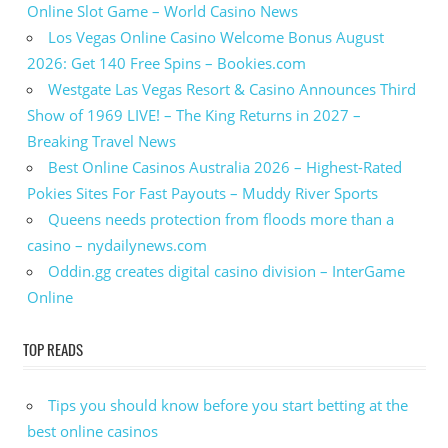
Online Slot Game – World Casino News
Los Vegas Online Casino Welcome Bonus August
2026: Get 140 Free Spins – Bookies.com
Westgate Las Vegas Resort & Casino Announces Third
Show of 1969 LIVE! – The King Returns in 2027 –
Breaking Travel News
Best Online Casinos Australia 2026 – Highest-Rated
Pokies Sites For Fast Payouts – Muddy River Sports
Queens needs protection from floods more than a
casino – nydailynews.com
Oddin.gg creates digital casino division – InterGame
Online
TOP READS
Tips you should know before you start betting at the
best online casinos