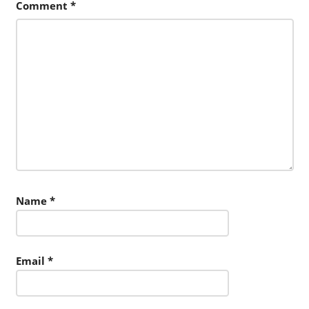
Comment
*
Name
*
Email
*