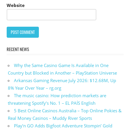
Website
RECENT NEWS
Why the Same Casino Game Is Available in One
Country but Blocked in Another – PlayStation Universe
Arkansas Gaming Revenue July 2026: $12.68M, Up
8% Year Over Year – rg.org
The music casino: How prediction markets are
threatening Spotify’s No. 1 – EL PAÍS English
5 Best Online Casinos Australia – Top Online Pokies &
Real Money Casinos – Muddy River Sports
Play’n GO Adds Bigfoot Adventure Stompin’ Gold