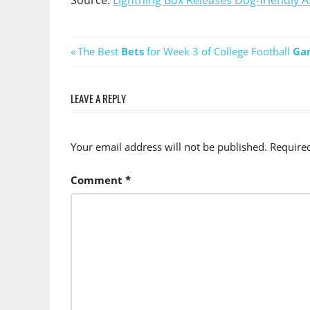
Post
Previous
The Best
Bets
for Week 3 of College Football
Ga
Post:
navigation
LEAVE A REPLY
Your email address will not be published.
Require
Comment
*