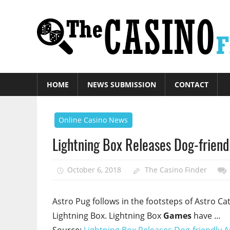
Skip
to
content
Online
casino
HOME
NEWS SUBMISSION
CONTACT
information
search
engine
Online Casino News
Lightning Box Releases Dog-friend
October 6, 2018
The Casino Finder
Astro Pug follows in the footsteps of Astro Ca
Lightning Box. Lightning Box
Games
have …
Source:
Lightning Box Releases Dog-friendly A