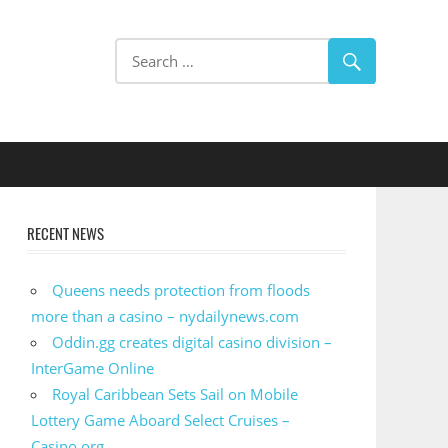
RECENT NEWS
Queens needs protection from floods
more than a casino – nydailynews.com
Oddin.gg creates digital casino division –
InterGame Online
Royal Caribbean Sets Sail on Mobile
Lottery Game Aboard Select Cruises –
Casino.org