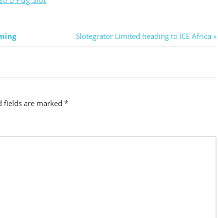
Next
ming
Slotegrator Limited heading to ICE Africa
Post:
d fields are marked
*