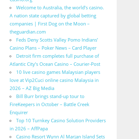
Welcome to Australia, the world’s casino.
A nation state captured by global betting
companies | First Dog on the Moon –
theguardian.com
Feds Deny Scotts Valley Pomo Indians’
Casino Plans – Poker News – Card Player
Detroit firm completes full purchase of
Atlantic City’s Ocean Casino – Courier-Post
10 live casino games Malaysian players
love at Vip2Cuci online casino Malaysia in
2026 – AZ Big Media
Bill Burr brings stand-up tour to
FireKeepers in October – Battle Creek
Enquirer
Top 10 Turnkey Casino Solution Providers
in 2026 – AffPapa
Casino Resort Wynn Al Marjan Island Sets