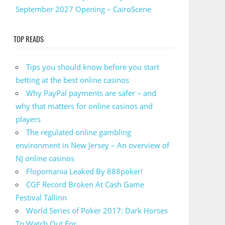
September 2027 Opening – CairoScene
TOP READS
Tips you should know before you start
betting at the best online casinos
Why PayPal payments are safer – and
why that matters for online casinos and
players
The regulated online gambling
environment in New Jersey – An overview of
NJ online casinos
Flopomania Leaked By 888poker!
CGF Record Broken At Cash Game
Festival Tallinn
World Series of Poker 2017: Dark Horses
To Watch Out For