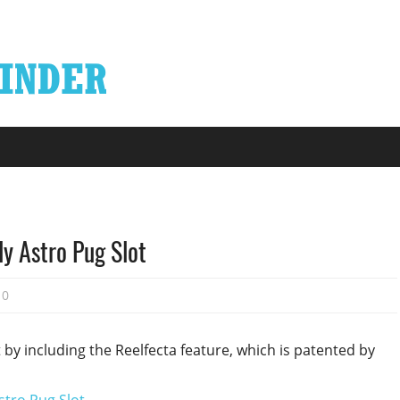
The
Casino
Finder
ly Astro Pug Slot
0
t by including the Reelfecta feature, which is patented by
stro Pug Slot