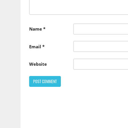
Name
*
Email
*
Website