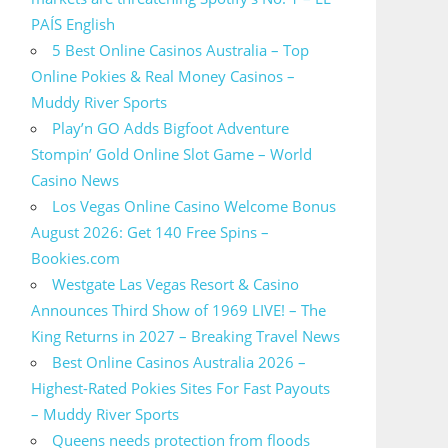
PAÍS English
5 Best Online Casinos Australia – Top
Online Pokies & Real Money Casinos –
Muddy River Sports
Play’n GO Adds Bigfoot Adventure
Stompin’ Gold Online Slot Game – World
Casino News
Los Vegas Online Casino Welcome Bonus
August 2026: Get 140 Free Spins –
Bookies.com
Westgate Las Vegas Resort & Casino
Announces Third Show of 1969 LIVE! – The
King Returns in 2027 – Breaking Travel News
Best Online Casinos Australia 2026 –
Highest-Rated Pokies Sites For Fast Payouts
– Muddy River Sports
Queens needs protection from floods