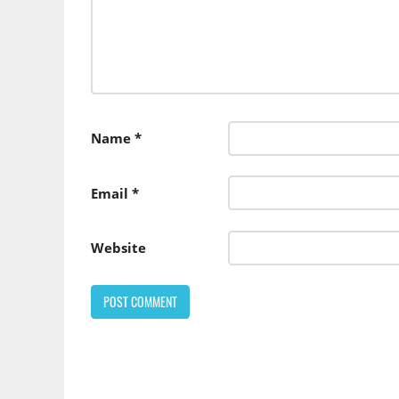
Name
*
Email
*
Website