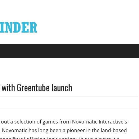
The
Casino
Finder
 with Greentube launch
out a selection of games from Novomatic Interactive's
 Novomatic has long been a pioneer in the land-based
pability of offering their content to our players we …