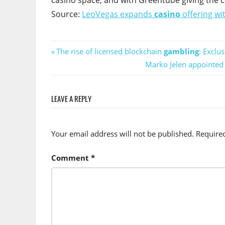
Source:
LeoVegas expands
casino
offering wi
Post
Previous
The rise of licensed blockchain
gambling
: Exclu
Post:
Next
Marko Jelen appointed
navigation
Post:
LEAVE A REPLY
Your email address will not be published.
Require
Comment
*