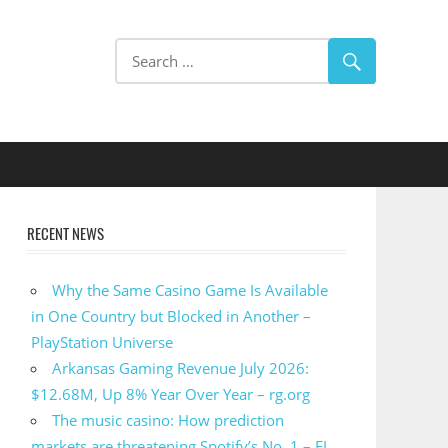
RECENT NEWS
Why the Same Casino Game Is Available
in One Country but Blocked in Another –
PlayStation Universe
Arkansas Gaming Revenue July 2026:
$12.68M, Up 8% Year Over Year – rg.org
The music casino: How prediction
markets are threatening Spotify’s No. 1 – EL