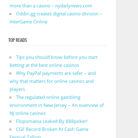
more than a casino – nydailynews.com
Oddin.gg creates digital casino division –
InterGame Online
TOP READS
Tips you should know before you start
betting at the best online casinos
Why PayPal payments are safer – and
why that matters for online casinos and
players
The regulated online gambling
environment in New Jersey – An overview of
NJ online casinos
Flopomania Leaked By 888poker!
CGF Record Broken At Cash Game
Festival Tallinn