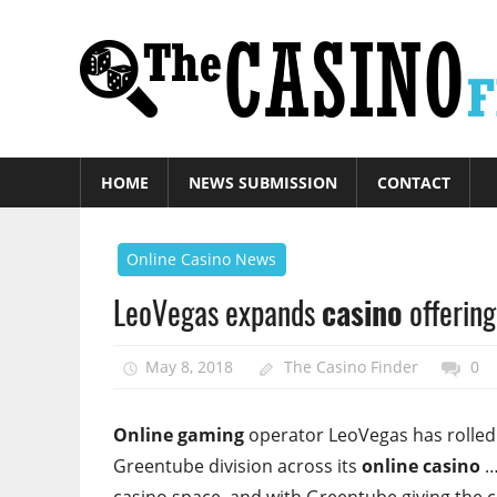
Skip
to
content
Online
casino
HOME
NEWS SUBMISSION
CONTACT
information
search
engine
Online Casino News
LeoVegas expands
casino
offering
May 8, 2018
The Casino Finder
0
Online gaming
operator LeoVegas has rolled 
Greentube division across its
online casino
…
casino space, and with Greentube giving the ca