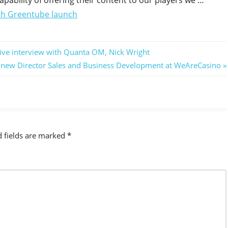
th Greentube launch
sive interview with Quanta OM, Nick Wright
 new Director Sales and Business Development at WeAreCasino
d fields are marked
*