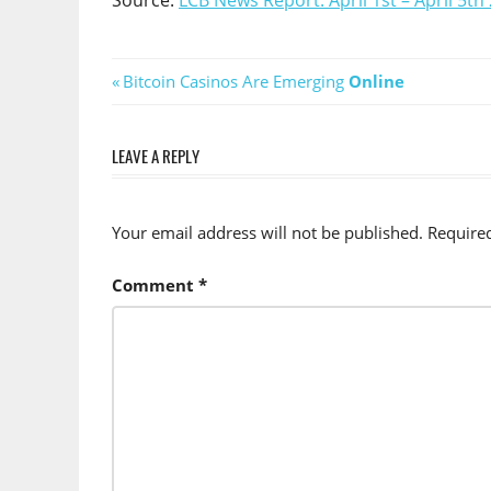
Post
Previous
Bitcoin Casinos Are Emerging
Online
Post:
navigation
LEAVE A REPLY
Your email address will not be published.
Require
Comment
*