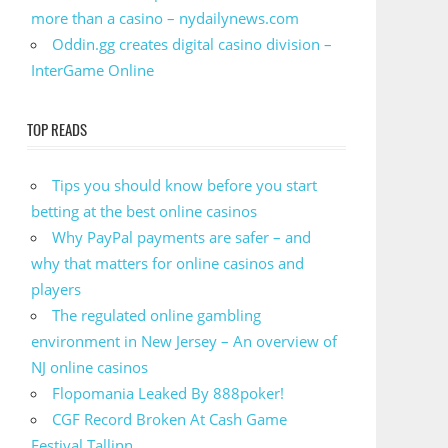
more than a casino – nydailynews.com
Oddin.gg creates digital casino division –
InterGame Online
TOP READS
Tips you should know before you start
betting at the best online casinos
Why PayPal payments are safer – and
why that matters for online casinos and
players
The regulated online gambling
environment in New Jersey – An overview of
NJ online casinos
Flopomania Leaked By 888poker!
CGF Record Broken At Cash Game
Festival Tallinn