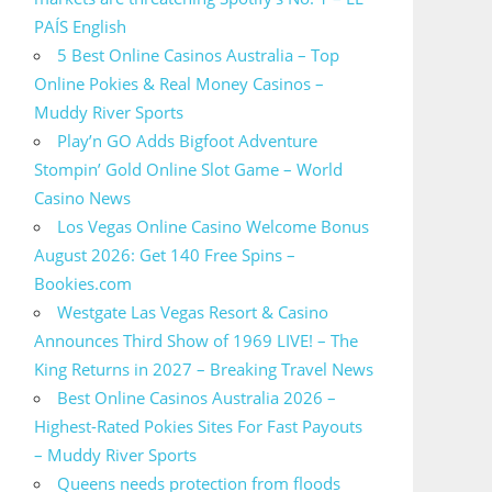
PAÍS English
5 Best Online Casinos Australia – Top
Online Pokies & Real Money Casinos –
Muddy River Sports
Play’n GO Adds Bigfoot Adventure
Stompin’ Gold Online Slot Game – World
Casino News
Los Vegas Online Casino Welcome Bonus
August 2026: Get 140 Free Spins –
Bookies.com
Westgate Las Vegas Resort & Casino
Announces Third Show of 1969 LIVE! – The
King Returns in 2027 – Breaking Travel News
Best Online Casinos Australia 2026 –
Highest-Rated Pokies Sites For Fast Payouts
– Muddy River Sports
Queens needs protection from floods