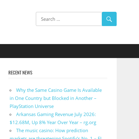
RECENT NEWS
Why the Same Casino Game Is Available
in One Country but Blocked in Another –
PlayStation Universe
Arkansas Gaming Revenue July 2026:
$12.68M, Up 8% Year Over Year – rg.org
The music casino: How prediction
markets are threatening Spotify’s No. 1 – EL