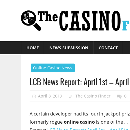
Skip
to
content
Online
casino
HOME
NEWS SUBMISSION
CONTACT
information
search
engine
Online Casino News
LCB News Report: April 1st – Apri
April 8, 2019
The Casino Finder
0
A certain developer had its fourth jackpot priz
formerly rogue
online casino
is one of the …
Source:
LCB News Report: April 1st – April 5th