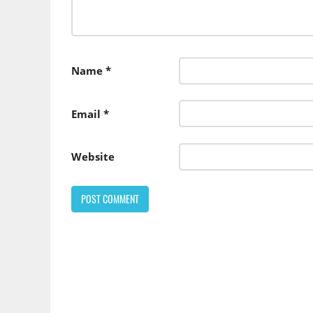
Name
*
Email
*
Website