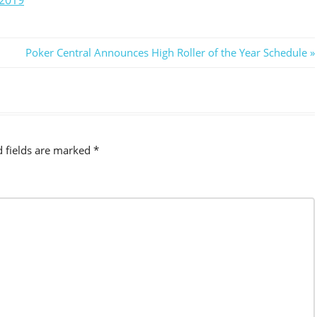
Next
Poker Central Announces High Roller of the Year Schedule
Post:
d fields are marked
*