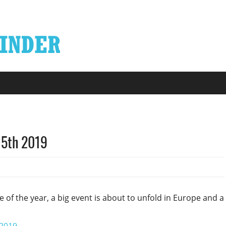
The
Casino
Finder
l 5th 2019
e of the year, a big event is about to unfold in Europe and a
 2019