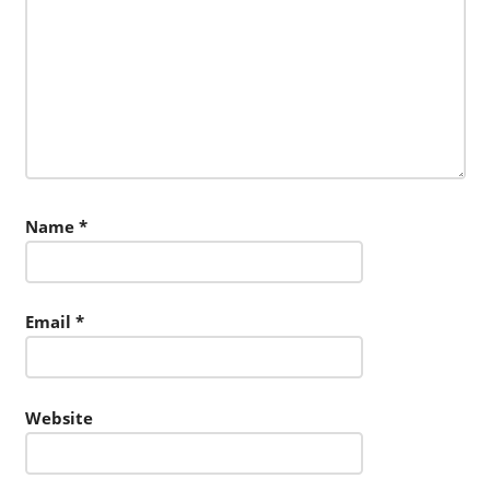
Name
*
Email
*
Website