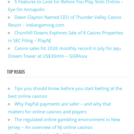
5 Features to Look for Before You Play Slots Online –
Eye On Annapolis
Dawn Clayton Named CEO of Thunder Valley Casino
Resort – indiangaming.com
Churchill Downs Explores Sale of 8 Casino Properties
in SEC Filing – PlayNJ
Casino sales hit 2026 monthly record in July for Jeju
Dream Tower at US$36mln – GGRAsia
TOP READS
Tips you should know before you start betting at the
best online casinos
Why PayPal payments are safer – and why that
matters for online casinos and players
The regulated online gambling environment in New
Jersey – An overview of NJ online casinos