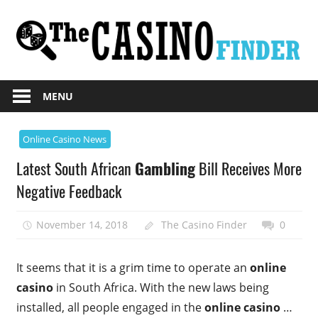
Skip
to
content
Online
The
casino
MENU
Casino
information
search
Finder
Online Casino News
engine
Latest South African
Gambling
Bill Receives More
Negative Feedback
November 14, 2018
The Casino Finder
0
It seems that it is a grim time to operate an
online
casino
in South Africa. With the new laws being
installed, all people engaged in the
online casino
…