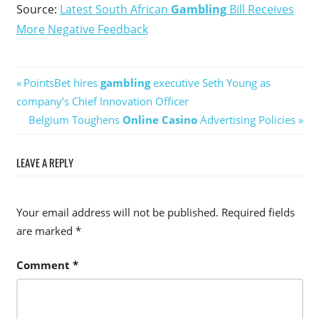
Source:
Latest South African
Gambling
Bill Receives
More Negative Feedback
Post
Previous
PointsBet hires
gambling
executive Seth Young as
Post:
company's Chief Innovation Officer
navigation
Next
Belgium Toughens
Online Casino
Advertising Policies
Post:
LEAVE A REPLY
Your email address will not be published.
Required fields
are marked
*
Comment
*