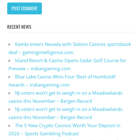
RECENT NEWS
Kambi enters Nevada with Station Casinos sportsbook
deal – gamingintelligence.com
Island Resort & Casino Opens Cedar Golf Course for
Preview – indiangaming.com
Blue Lake Casino Wins Four ‘Best of Humboldt’
Awards – indiangaming.com
NJ voters won’t get to weigh in on a Meadowlands
casino this November – Bergen Record
NJ voters won’t get to weigh in on a Meadowlands
casino this November – Bergen Record
The 5 New Crypto Casinos Worth Your Deposit in
2026 – Sports Gambling Podcast