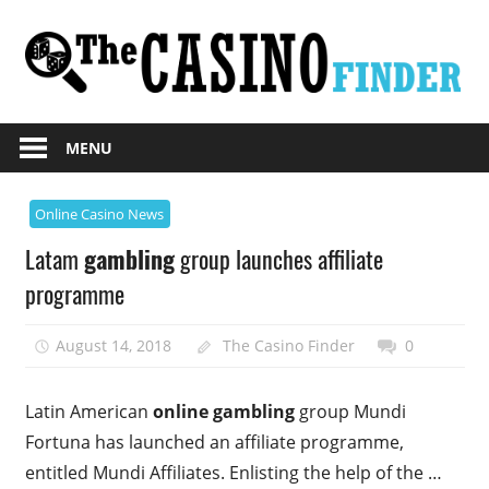
Skip
to
content
Online
The
casino
MENU
Casino
information
search
Finder
Online Casino News
engine
Latam
gambling
group launches affiliate
programme
August 14, 2018
The Casino Finder
0
Latin American
online gambling
group Mundi
Fortuna has launched an affiliate programme,
entitled Mundi Affiliates. Enlisting the help of the …