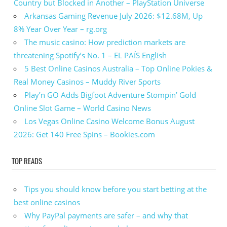
Country but Blocked in Another – PlayStation Universe
Arkansas Gaming Revenue July 2026: $12.68M, Up
8% Year Over Year – rg.org
The music casino: How prediction markets are
threatening Spotify’s No. 1 – EL PAÍS English
5 Best Online Casinos Australia – Top Online Pokies &
Real Money Casinos – Muddy River Sports
Play’n GO Adds Bigfoot Adventure Stompin’ Gold
Online Slot Game – World Casino News
Los Vegas Online Casino Welcome Bonus August
2026: Get 140 Free Spins – Bookies.com
TOP READS
Tips you should know before you start betting at the
best online casinos
Why PayPal payments are safer – and why that