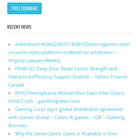
RECENT NEWS
Arbitration+%26%238211%3B+Claims+against+onlin
e+casino-style+platform+ordered+to+arbitration –
Virginia Lawyers Weekly
PENN Q2 Deep Dive: Retail Casino Strength and
Interactive Efficiency Support Outlook – Yahoo! Finance
Canada
89YO Pennsylvania Woman Dies Days After Casino
Pond Crash – gamblingnews.com
Gaming Corps signs global distribution agreement
with Games Global – Casino & games – iGB – iGaming
Business
Why the Same Casino Game Is Available in One