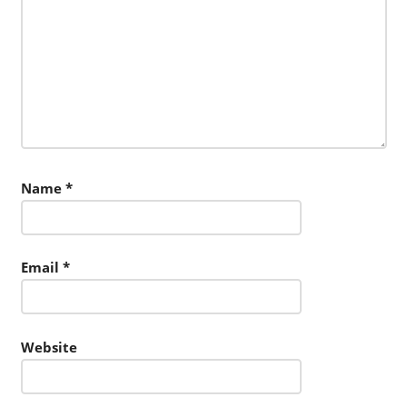
Name
*
Email
*
Website