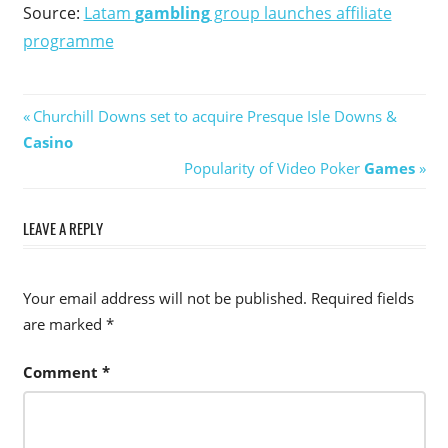
Source:
Latam
gambling
group launches affiliate
programme
Post
Previous
Churchill Downs set to acquire Presque Isle Downs &
Post:
Casino
navigation
Next
Popularity of Video Poker
Games
Post:
LEAVE A REPLY
Your email address will not be published.
Required fields
are marked
*
Comment
*