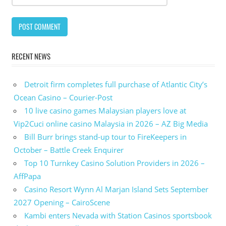
RECENT NEWS
Detroit firm completes full purchase of Atlantic City’s
Ocean Casino – Courier-Post
10 live casino games Malaysian players love at
Vip2Cuci online casino Malaysia in 2026 – AZ Big Media
Bill Burr brings stand-up tour to FireKeepers in
October – Battle Creek Enquirer
Top 10 Turnkey Casino Solution Providers in 2026 –
AffPapa
Casino Resort Wynn Al Marjan Island Sets September
2027 Opening – CairoScene
Kambi enters Nevada with Station Casinos sportsbook