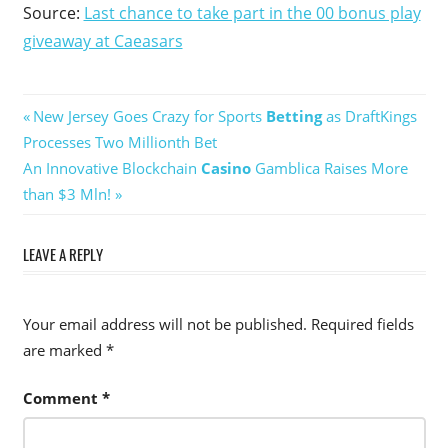
Source:
Last chance to take part in the 00 bonus play
giveaway at Caeasars
Post
Previous
New Jersey Goes Crazy for Sports
Betting
as DraftKings
Post:
Processes Two Millionth Bet
navigation
Next
An Innovative Blockchain
Casino
Gamblica Raises More
Post:
than $3 Mln!
LEAVE A REPLY
Your email address will not be published.
Required fields
are marked
*
Comment
*