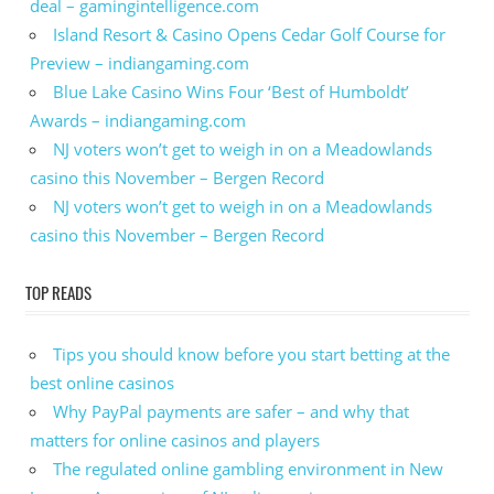
deal – gamingintelligence.com
Island Resort & Casino Opens Cedar Golf Course for
Preview – indiangaming.com
Blue Lake Casino Wins Four ‘Best of Humboldt’
Awards – indiangaming.com
NJ voters won’t get to weigh in on a Meadowlands
casino this November – Bergen Record
NJ voters won’t get to weigh in on a Meadowlands
casino this November – Bergen Record
TOP READS
Tips you should know before you start betting at the
best online casinos
Why PayPal payments are safer – and why that
matters for online casinos and players
The regulated online gambling environment in New