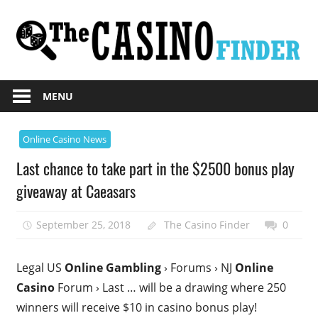
Skip
to
content
Online
The
casino
MENU
Casino
information
search
Finder
Online Casino News
engine
Last chance to take part in the $2500 bonus play
giveaway at Caeasars
September 25, 2018
The Casino Finder
0
Legal US
Online Gambling
› Forums › NJ
Online
Casino
Forum › Last … will be a drawing where 250
winners will receive $10 in casino bonus play!