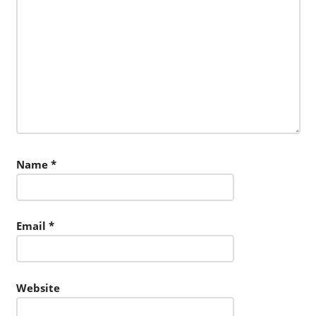
Name
*
Email
*
Website