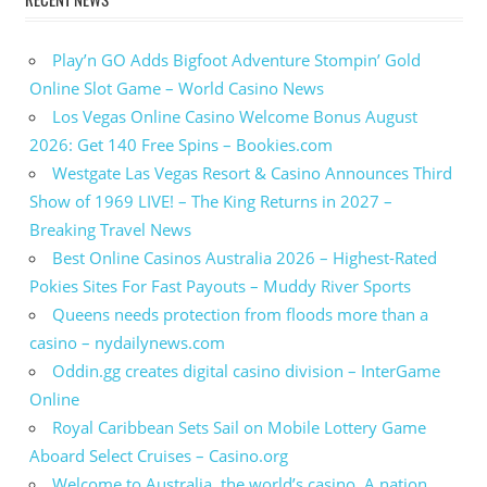
Play’n GO Adds Bigfoot Adventure Stompin’ Gold
Online Slot Game – World Casino News
Los Vegas Online Casino Welcome Bonus August
2026: Get 140 Free Spins – Bookies.com
Westgate Las Vegas Resort & Casino Announces Third
Show of 1969 LIVE! – The King Returns in 2027 –
Breaking Travel News
Best Online Casinos Australia 2026 – Highest-Rated
Pokies Sites For Fast Payouts – Muddy River Sports
Queens needs protection from floods more than a
casino – nydailynews.com
Oddin.gg creates digital casino division – InterGame
Online
Royal Caribbean Sets Sail on Mobile Lottery Game
Aboard Select Cruises – Casino.org
Welcome to Australia, the world’s casino. A nation