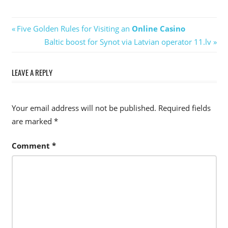
Post
Previous
Five Golden Rules for Visiting an
Online Casino
Post:
Next
Baltic boost for Synot via Latvian operator 11.lv
navigation
Post:
LEAVE A REPLY
Your email address will not be published.
Required fields
are marked
*
Comment
*