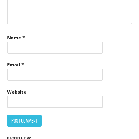
Name
*
Email
*
Website
RECENT NEWS