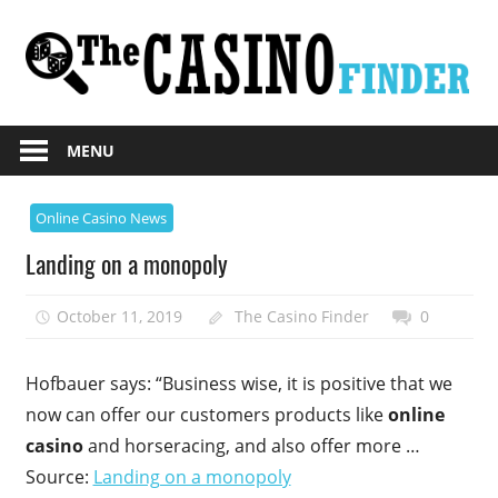
Skip
to
content
Online
The
casino
MENU
Casino
information
search
Finder
Online Casino News
engine
Landing on a monopoly
October 11, 2019
The Casino Finder
0
Hofbauer says: “Business wise, it is positive that we
now can offer our customers products like
online
casino
and horseracing, and also offer more …
Source:
Landing on a monopoly