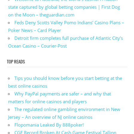
state captured by global betting companies | First Dog
on the Moon – theguardian.com
Feds Deny Scotts Valley Pomo Indians’ Casino Plans –
Poker News – Card Player
Detroit firm completes full purchase of Atlantic City’s
Ocean Casino – Courier-Post
TOP READS
Tips you should know before you start betting at the
best online casinos
Why PayPal payments are safer – and why that
matters for online casinos and players
The regulated online gambling environment in New
Jersey – An overview of NJ online casinos
Flopomania Leaked By 888poker!
CGF Record Broken At Cash Game Festival Tallinn