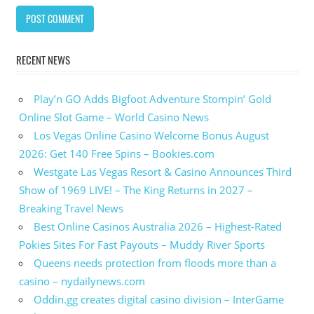
RECENT NEWS
Play’n GO Adds Bigfoot Adventure Stompin’ Gold
Online Slot Game – World Casino News
Los Vegas Online Casino Welcome Bonus August
2026: Get 140 Free Spins – Bookies.com
Westgate Las Vegas Resort & Casino Announces Third
Show of 1969 LIVE! – The King Returns in 2027 –
Breaking Travel News
Best Online Casinos Australia 2026 – Highest-Rated
Pokies Sites For Fast Payouts – Muddy River Sports
Queens needs protection from floods more than a
casino – nydailynews.com
Oddin.gg creates digital casino division – InterGame