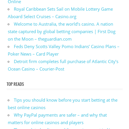
Online
Royal Caribbean Sets Sail on Mobile Lottery Game
Aboard Select Cruises – Casino.org
Welcome to Australia, the world’s casino. A nation
state captured by global betting companies | First Dog
on the Moon – theguardian.com
Feds Deny Scotts Valley Pomo Indians’ Casino Plans –
Poker News – Card Player
Detroit firm completes full purchase of Atlantic City’s
Ocean Casino – Courier-Post
TOP READS
Tips you should know before you start betting at the
best online casinos
Why PayPal payments are safer – and why that
matters for online casinos and players