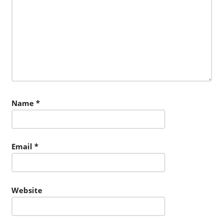
Name
*
Email
*
Website