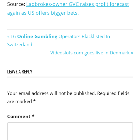
Source:
Ladbrokes-owner GVC raises profit forecast
again as US offers bigger bets.
Post
Previous
16
Online Gambling
Operators Blacklisted In
Post:
Switzerland
navigation
Next
Videoslots.com goes live in Denmark
Post:
LEAVE A REPLY
Your email address will not be published.
Required fields
are marked
*
Comment
*