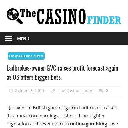
Skip
to
content
Online
The
casino
MENU
Casino
information
search
Finder
Online Casino News
engine
Ladbrokes-owner GVC raises profit forecast again
as US offers bigger bets.
October 9, 2019
The Casino Finder
0
L), owner of British gambling firm Ladbrokes, raised
its annual core earnings … shops from tighter
regulation and revenue from
online gambling
rose.