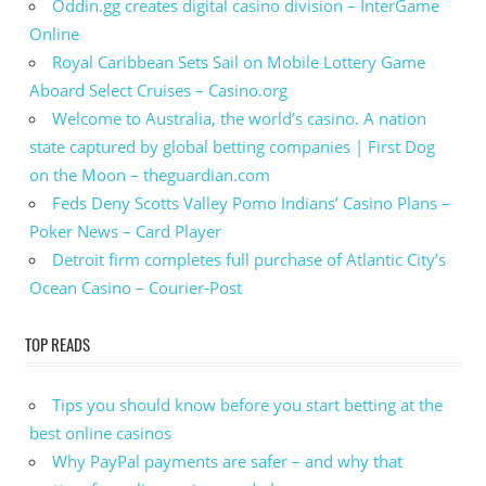
Oddin.gg creates digital casino division – InterGame
Online
Royal Caribbean Sets Sail on Mobile Lottery Game
Aboard Select Cruises – Casino.org
Welcome to Australia, the world’s casino. A nation
state captured by global betting companies | First Dog
on the Moon – theguardian.com
Feds Deny Scotts Valley Pomo Indians’ Casino Plans –
Poker News – Card Player
Detroit firm completes full purchase of Atlantic City’s
Ocean Casino – Courier-Post
TOP READS
Tips you should know before you start betting at the
best online casinos
Why PayPal payments are safer – and why that