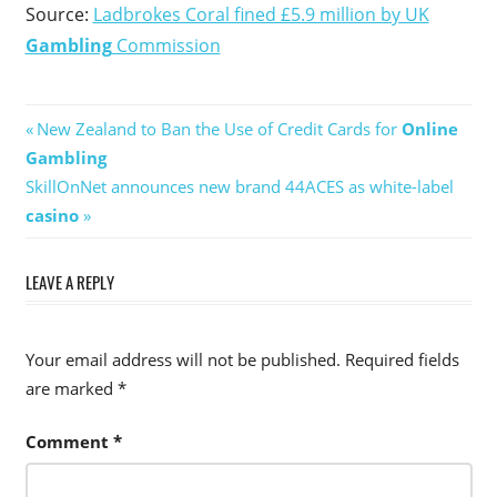
Source:
Ladbrokes Coral fined £5.9 million by UK
Gambling
Commission
Post
Previous
New Zealand to Ban the Use of Credit Cards for
Online
Post:
Gambling
navigation
Next
SkillOnNet announces new brand 44ACES as white-label
Post:
casino
LEAVE A REPLY
Your email address will not be published.
Required fields
are marked
*
Comment
*