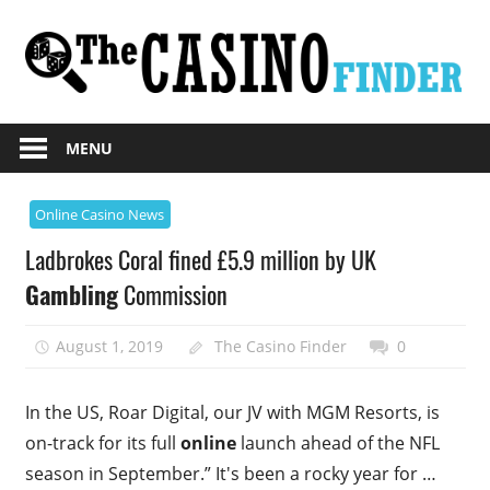
Skip
to
content
Online
The
casino
MENU
Casino
information
search
Finder
Online Casino News
engine
Ladbrokes Coral fined £5.9 million by UK
Gambling
Commission
August 1, 2019
The Casino Finder
0
In the US, Roar Digital, our JV with MGM Resorts, is
on-track for its full
online
launch ahead of the NFL
season in September.” It's been a rocky year for …