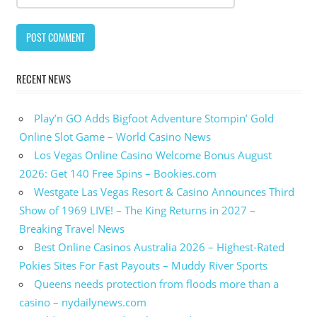
RECENT NEWS
Play’n GO Adds Bigfoot Adventure Stompin’ Gold
Online Slot Game – World Casino News
Los Vegas Online Casino Welcome Bonus August
2026: Get 140 Free Spins – Bookies.com
Westgate Las Vegas Resort & Casino Announces Third
Show of 1969 LIVE! – The King Returns in 2027 –
Breaking Travel News
Best Online Casinos Australia 2026 – Highest-Rated
Pokies Sites For Fast Payouts – Muddy River Sports
Queens needs protection from floods more than a
casino – nydailynews.com