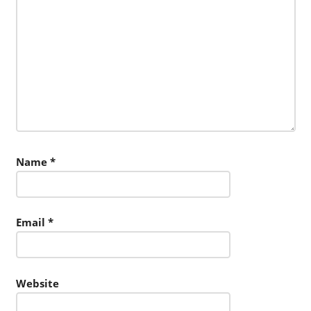
Name
*
Email
*
Website