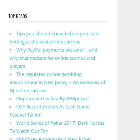
TOP READS
Tips you should know before you start
betting at the best online casinos
Why PayPal payments are safer – and
why that matters for online casinos and
players
The regulated online gambling
environment in New Jersey – An overview of
NJ online casinos
Flopomania Leaked By 888poker!
CGF Record Broken At Cash Game
Festival Tallinn
World Series of Poker 2017: Dark Horses
To Watch Out For
888poker Announces 3 New Poker