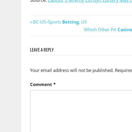
Post
Previous
BC-US–Sports
Betting
, US
Post:
Next
Which Other PA
Casino
navigation
Post:
LEAVE A REPLY
Your email address will not be published.
Require
Comment
*