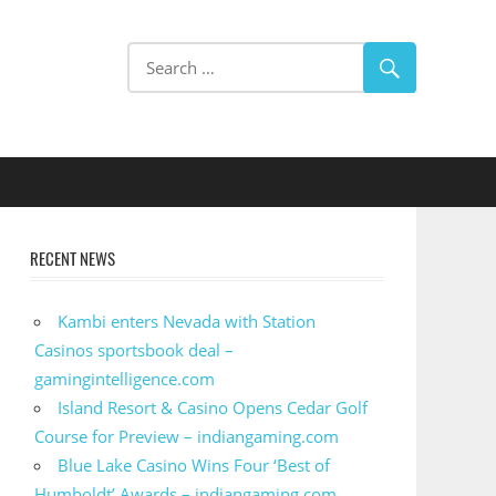
RECENT NEWS
Kambi enters Nevada with Station
Casinos sportsbook deal –
gamingintelligence.com
Island Resort & Casino Opens Cedar Golf
Course for Preview – indiangaming.com
Blue Lake Casino Wins Four ‘Best of
Humboldt’ Awards – indiangaming.com