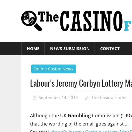
Skip
to
content
Online
casino
HOME
NEWS SUBMISSION
CONTACT
information
search
engine
Online Casino News
Labour's Jeremy Corbyn Lottery 
September 14, 2018
The Casino Finder
Although the UK
Gambling
Commission (UKGC)
that the wording of the email goes against …
Source:
Labour's Jeremy Corbyn Lottery May