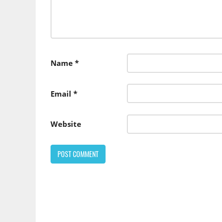
Name
*
Email
*
Website