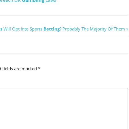
s
Will Opt Into Sports
Betting
? Probably The Majority Of Them
d fields are marked
*