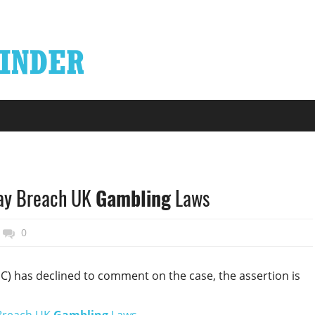
The
Casino
Finder
May Breach UK
Gambling
Laws
0
 has declined to comment on the case, the assertion is
 Breach UK
Gambling
Laws