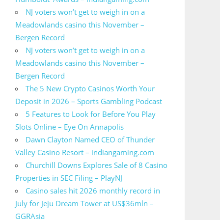
NJ voters won’t get to weigh in on a
Meadowlands casino this November –
Bergen Record
NJ voters won’t get to weigh in on a
Meadowlands casino this November –
Bergen Record
The 5 New Crypto Casinos Worth Your
Deposit in 2026 – Sports Gambling Podcast
5 Features to Look for Before You Play
Slots Online – Eye On Annapolis
Dawn Clayton Named CEO of Thunder
Valley Casino Resort – indiangaming.com
Churchill Downs Explores Sale of 8 Casino
Properties in SEC Filing – PlayNJ
Casino sales hit 2026 monthly record in
July for Jeju Dream Tower at US$36mln –
GGRAsia