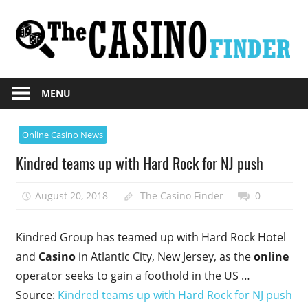
Skip
to
content
Online
The
casino
MENU
Casino
information
search
Finder
Online Casino News
engine
Kindred teams up with Hard Rock for NJ push
August 20, 2018
The Casino Finder
0
Kindred Group has teamed up with Hard Rock Hotel
and
Casino
in Atlantic City, New Jersey, as the
online
operator seeks to gain a foothold in the US …
Source:
Kindred teams up with Hard Rock for NJ push