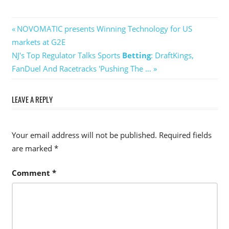
Post
Previous
NOVOMATIC presents Winning Technology for US
Post:
markets at G2E
navigation
Next
NJ's Top Regulator Talks Sports
Betting
: DraftKings,
Post:
FanDuel And Racetracks 'Pushing The …
LEAVE A REPLY
Your email address will not be published.
Required fields
are marked
*
Comment
*