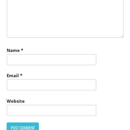
Name
*
Email
*
Website