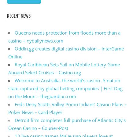
RECENT NEWS
Queens needs protection from floods more than a
casino – nydailynews.com
Oddin.gg creates digital casino division – InterGame
Online
Royal Caribbean Sets Sail on Mobile Lottery Game
Aboard Select Cruises – Casino.org
Welcome to Australia, the world’s casino. A nation
state captured by global betting companies | First Dog
on the Moon – theguardian.com
Feds Deny Scotts Valley Pomo Indians’ Casino Plans –
Poker News – Card Player
Detroit firm completes full purchase of Atlantic City’s
Ocean Casino – Courier-Post
10 live casino games Malaysian players love at