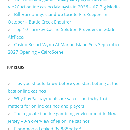
Vip2Cuci online casino Malaysia in 2026 – AZ Big Media
Bill Burr brings stand-up tour to FireKeepers in
October – Battle Creek Enquirer
Top 10 Turnkey Casino Solution Providers in 2026 –
AffPapa
Casino Resort Wynn Al Marjan Island Sets September
2027 Opening – CairoScene
TOP READS
Tips you should know before you start betting at the
best online casinos
Why PayPal payments are safer – and why that
matters for online casinos and players
The regulated online gambling environment in New
Jersey – An overview of NJ online casinos
Flopomania Leaked By 888poker!