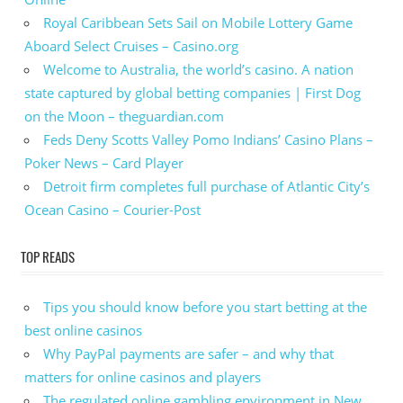
Royal Caribbean Sets Sail on Mobile Lottery Game
Aboard Select Cruises – Casino.org
Welcome to Australia, the world’s casino. A nation
state captured by global betting companies | First Dog
on the Moon – theguardian.com
Feds Deny Scotts Valley Pomo Indians’ Casino Plans –
Poker News – Card Player
Detroit firm completes full purchase of Atlantic City’s
Ocean Casino – Courier-Post
TOP READS
Tips you should know before you start betting at the
best online casinos
Why PayPal payments are safer – and why that
matters for online casinos and players
The regulated online gambling environment in New