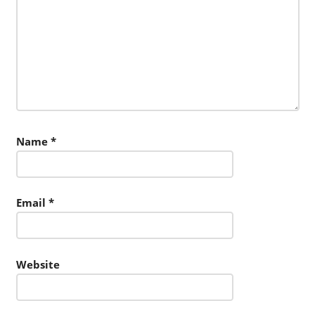
Name
*
Email
*
Website