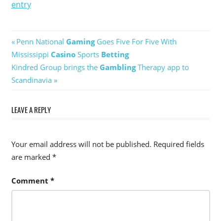
entry
Post
Previous
Penn National
Gaming
Goes Five For Five With
Post:
Mississippi
Casino
Sports
Betting
navigation
Next
Kindred Group brings the
Gambling
Therapy app to
Post:
Scandinavia
LEAVE A REPLY
Your email address will not be published.
Required fields
are marked
*
Comment
*