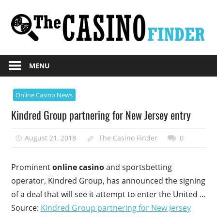
Skip
to
content
Online
The
casino
MENU
Casino
information
search
Finder
Online Casino News
engine
Kindred Group partnering for New Jersey entry
August 21, 2018
The Casino Finder
0
Prominent
online casino
and sportsbetting
operator, Kindred Group, has announced the signing
of a deal that will see it attempt to enter the United …
Source:
Kindred Group partnering for New Jersey