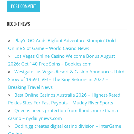
RECENT NEWS
Play’n GO Adds Bigfoot Adventure Stompin’ Gold
Online Slot Game – World Casino News
Los Vegas Online Casino Welcome Bonus August
2026: Get 140 Free Spins – Bookies.com
Westgate Las Vegas Resort & Casino Announces Third
Show of 1969 LIVE! – The King Returns in 2027 –
Breaking Travel News
Best Online Casinos Australia 2026 – Highest-Rated
Pokies Sites For Fast Payouts – Muddy River Sports
Queens needs protection from floods more than a
casino – nydailynews.com
Oddin.gg creates digital casino division – InterGame
Online