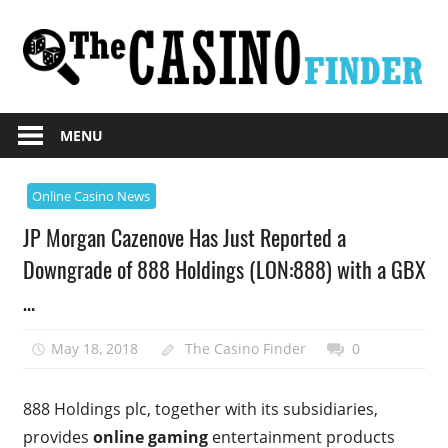
Skip
to
content
Online
The
casino
MENU
Casino
information
search
Finder
Online Casino News
engine
JP Morgan Cazenove Has Just Reported a
Downgrade of 888 Holdings (LON:888) with a GBX
…
May 18, 2018
The Casino Finder
0
888 Holdings plc, together with its subsidiaries,
provides
online gaming
entertainment products