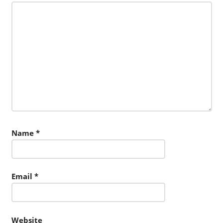
Name
*
Email
*
Website