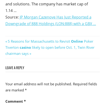
and solutions. The company has market cap of
1.14 …
Source:
JP Morgan Cazenove Has Just Reported a
Downgrade of 888 Holdings (LON:888) with a GBX …
Post
Previous
5 Reasons for Massachusetts to Revisit
Online
Poker
Next
Post:
Tiverton
casino
likely to open before Oct. 1, Twin River
navigation
Post:
chairman says
LEAVE A REPLY
Your email address will not be published.
Required fields
are marked
*
Comment
*