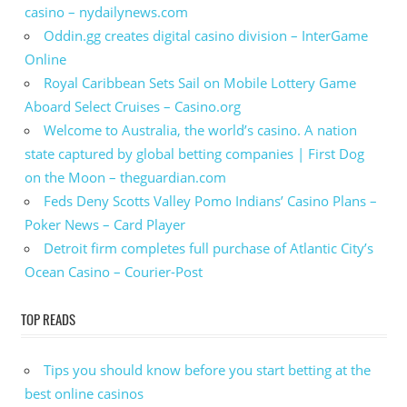
casino – nydailynews.com
Oddin.gg creates digital casino division – InterGame
Online
Royal Caribbean Sets Sail on Mobile Lottery Game
Aboard Select Cruises – Casino.org
Welcome to Australia, the world’s casino. A nation
state captured by global betting companies | First Dog
on the Moon – theguardian.com
Feds Deny Scotts Valley Pomo Indians’ Casino Plans –
Poker News – Card Player
Detroit firm completes full purchase of Atlantic City’s
Ocean Casino – Courier-Post
TOP READS
Tips you should know before you start betting at the
best online casinos