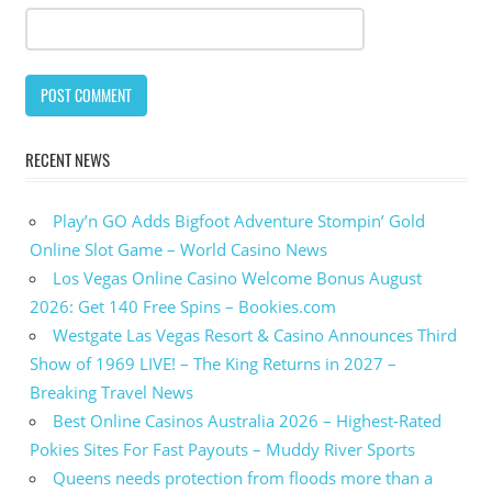
RECENT NEWS
Play’n GO Adds Bigfoot Adventure Stompin’ Gold
Online Slot Game – World Casino News
Los Vegas Online Casino Welcome Bonus August
2026: Get 140 Free Spins – Bookies.com
Westgate Las Vegas Resort & Casino Announces Third
Show of 1969 LIVE! – The King Returns in 2027 –
Breaking Travel News
Best Online Casinos Australia 2026 – Highest-Rated
Pokies Sites For Fast Payouts – Muddy River Sports
Queens needs protection from floods more than a