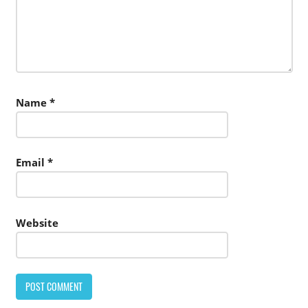
Name
*
Email
*
Website