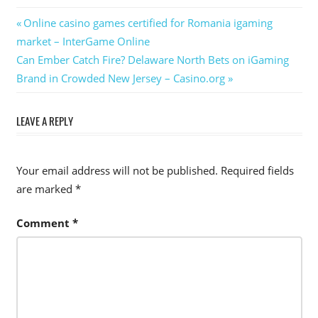
Post
Previous
Online casino games certified for Romania igaming
Post:
market – InterGame Online
navigation
Next
Can Ember Catch Fire? Delaware North Bets on iGaming
Post:
Brand in Crowded New Jersey – Casino.org
LEAVE A REPLY
Your email address will not be published.
Required fields
are marked
*
Comment
*