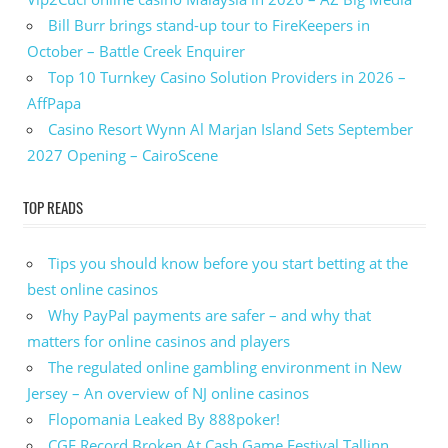
Bill Burr brings stand-up tour to FireKeepers in
October – Battle Creek Enquirer
Top 10 Turnkey Casino Solution Providers in 2026 –
AffPapa
Casino Resort Wynn Al Marjan Island Sets September
2027 Opening – CairoScene
TOP READS
Tips you should know before you start betting at the
best online casinos
Why PayPal payments are safer – and why that
matters for online casinos and players
The regulated online gambling environment in New
Jersey – An overview of NJ online casinos
Flopomania Leaked By 888poker!
CGF Record Broken At Cash Game Festival Tallinn