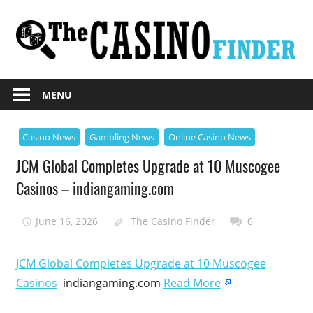
Skip
to
content
Online
The
casino
MENU
Casino
information
search
Finder
Casino News
Gambling News
Online Casino News
engine
JCM Global Completes Upgrade at 10 Muscogee
Casinos – indiangaming.com
June 16, 2026
The Casino Finder
0
JCM Global Completes Upgrade at 10 Muscogee
Casinos
indiangaming.com ​
Read More