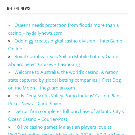
RECENT NEWS
Queens needs protection from floods more than a
casino – nydailynews.com
Oddin.gg creates digital casino division – InterGame
Online
Royal Caribbean Sets Sail on Mobile Lottery Game
Aboard Select Cruises – Casino.org
Welcome to Australia, the world’s casino. A nation
state captured by global betting companies | First Dog
on the Moon – theguardian.com
Feds Deny Scotts Valley Pomo Indians’ Casino Plans –
Poker News – Card Player
Detroit firm completes full purchase of Atlantic City’s
Ocean Casino – Courier-Post
10 live casino games Malaysian players love at
Vip2Cuci online casino Malaysia in 2026 – AZ Big Media