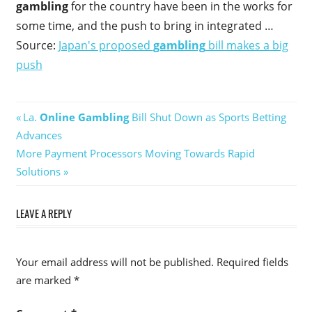
gambling
for the country have been in the works for
some time, and the push to bring in integrated …
Source:
Japan's proposed
gambling
bill makes a big
push
Post
Previous
La.
Online Gambling
Bill Shut Down as Sports Betting
Post:
Advances
navigation
Next
More Payment Processors Moving Towards Rapid
Post:
Solutions
LEAVE A REPLY
Your email address will not be published.
Required fields
are marked
*