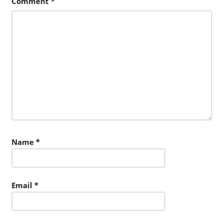
Comment
*
Name
*
Email
*