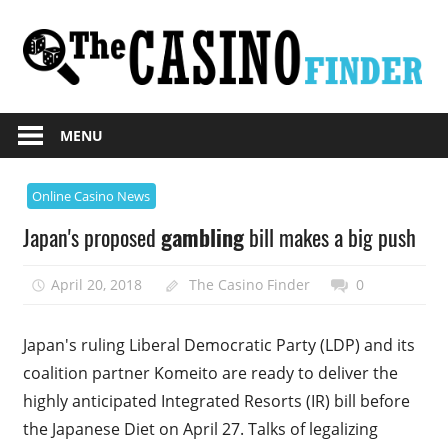
Skip
to
content
Online
The
casino
MENU
Casino
information
search
Finder
Online Casino News
engine
Japan's proposed
gambling
bill makes a big push
April 20, 2018
The Casino Finder
0
Japan's ruling Liberal Democratic Party (LDP) and its
coalition partner Komeito are ready to deliver the
highly anticipated Integrated Resorts (IR) bill before
the Japanese Diet on April 27. Talks of legalizing