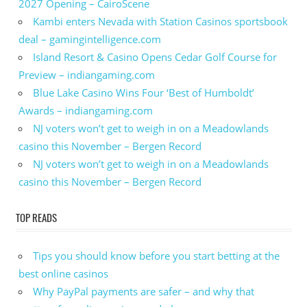
2027 Opening – CairoScene
Kambi enters Nevada with Station Casinos sportsbook
deal – gamingintelligence.com
Island Resort & Casino Opens Cedar Golf Course for
Preview – indiangaming.com
Blue Lake Casino Wins Four ‘Best of Humboldt’
Awards – indiangaming.com
NJ voters won’t get to weigh in on a Meadowlands
casino this November – Bergen Record
NJ voters won’t get to weigh in on a Meadowlands
casino this November – Bergen Record
TOP READS
Tips you should know before you start betting at the
best online casinos
Why PayPal payments are safer – and why that