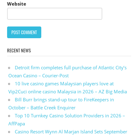
Website
RECENT NEWS
Detroit firm completes full purchase of Atlantic City’s
Ocean Casino – Courier-Post
10 live casino games Malaysian players love at
Vip2Cuci online casino Malaysia in 2026 – AZ Big Media
Bill Burr brings stand-up tour to FireKeepers in
October – Battle Creek Enquirer
Top 10 Turnkey Casino Solution Providers in 2026 –
AffPapa
Casino Resort Wynn Al Marjan Island Sets September