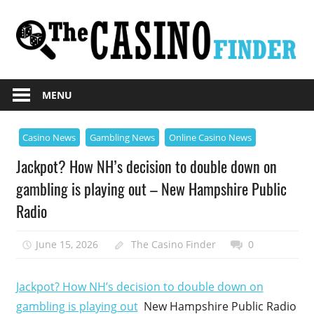
Skip
to
content
Online
The
casino
MENU
Casino
information
search
Finder
Casino News
Gambling News
Online Casino News
engine
Jackpot? How NH’s decision to double down on
gambling is playing out – New Hampshire Public
Radio
June 15, 2026
The Casino Finder
0
Jackpot? How NH’s decision to double down on
gambling is playing out
New Hampshire Public Radio