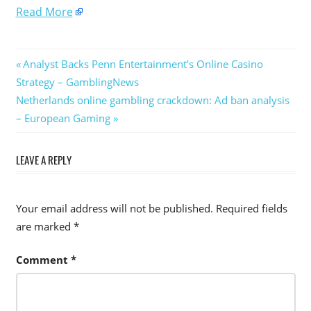
Read More
Post
Previous
Analyst Backs Penn Entertainment’s Online Casino
Post:
Strategy – GamblingNews
navigation
Next
Netherlands online gambling crackdown: Ad ban analysis
Post:
– European Gaming
LEAVE A REPLY
Your email address will not be published.
Required fields
are marked
*
Comment
*