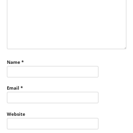
Name
*
Email
*
Website