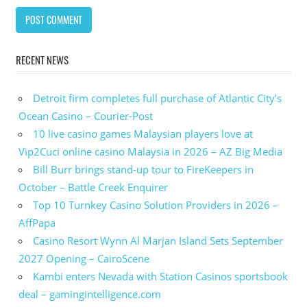
RECENT NEWS
Detroit firm completes full purchase of Atlantic City’s
Ocean Casino – Courier-Post
10 live casino games Malaysian players love at
Vip2Cuci online casino Malaysia in 2026 – AZ Big Media
Bill Burr brings stand-up tour to FireKeepers in
October – Battle Creek Enquirer
Top 10 Turnkey Casino Solution Providers in 2026 –
AffPapa
Casino Resort Wynn Al Marjan Island Sets September
2027 Opening – CairoScene
Kambi enters Nevada with Station Casinos sportsbook
deal – gamingintelligence.com