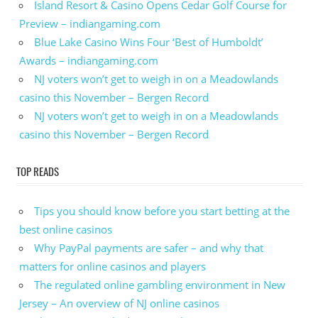
Island Resort & Casino Opens Cedar Golf Course for
Preview – indiangaming.com
Blue Lake Casino Wins Four ‘Best of Humboldt’
Awards – indiangaming.com
NJ voters won’t get to weigh in on a Meadowlands
casino this November – Bergen Record
NJ voters won’t get to weigh in on a Meadowlands
casino this November – Bergen Record
TOP READS
Tips you should know before you start betting at the
best online casinos
Why PayPal payments are safer – and why that
matters for online casinos and players
The regulated online gambling environment in New
Jersey – An overview of NJ online casinos