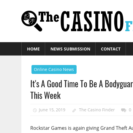
Skip
to
content
Online
casino
HOME
NEWS SUBMISSION
CONTACT
information
search
engine
Online Casino News
It's A Good Time To Be A Bodygua
This Week
June 15, 2019
The Casino Finder
0
Rockstar Games is again giving Grand Theft 