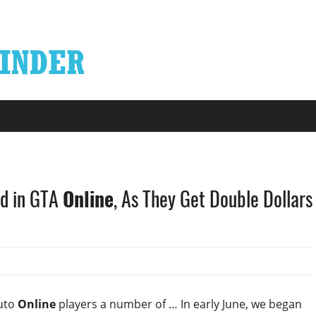
The
Casino
Finder
rd in GTA
Online
, As They Get Double Dollars
Auto
Online
players a number of … In early June, we began