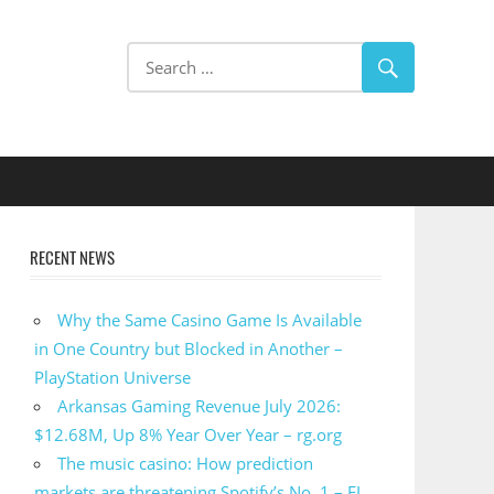
RECENT NEWS
Why the Same Casino Game Is Available
in One Country but Blocked in Another –
PlayStation Universe
Arkansas Gaming Revenue July 2026:
$12.68M, Up 8% Year Over Year – rg.org
The music casino: How prediction
markets are threatening Spotify’s No. 1 – EL