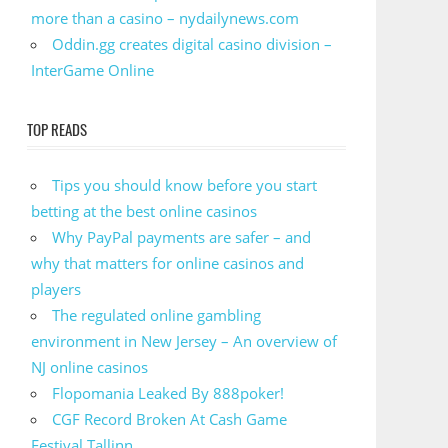
more than a casino – nydailynews.com
Oddin.gg creates digital casino division –
InterGame Online
TOP READS
Tips you should know before you start
betting at the best online casinos
Why PayPal payments are safer – and
why that matters for online casinos and
players
The regulated online gambling
environment in New Jersey – An overview of
NJ online casinos
Flopomania Leaked By 888poker!
CGF Record Broken At Cash Game
Festival Tallinn