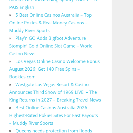
PAÍS English
5 Best Online Casinos Australia – Top
Online Pokies & Real Money Casinos –
Muddy River Sports
Play’n GO Adds Bigfoot Adventure
Stompin’ Gold Online Slot Game – World
Casino News
Los Vegas Online Casino Welcome Bonus
August 2026: Get 140 Free Spins –
Bookies.com
Westgate Las Vegas Resort & Casino
Announces Third Show of 1969 LIVE! – The
King Returns in 2027 – Breaking Travel News
Best Online Casinos Australia 2026 –
Highest-Rated Pokies Sites For Fast Payouts
– Muddy River Sports
Queens needs protection from floods