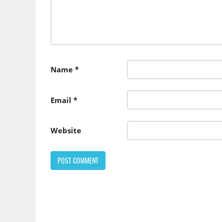
Name
*
Email
*
Website