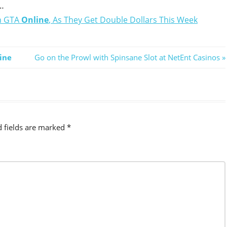
 …
in GTA
Online
, As They Get Double Dollars This Week
Next
ine
Go on the Prowl with Spinsane Slot at NetEnt Casinos
Post:
d fields are marked
*