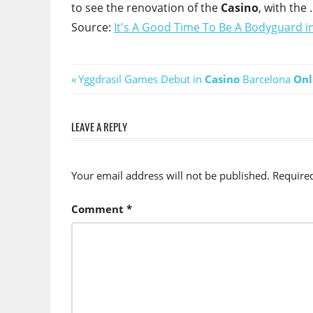
to see the renovation of the
Casino
, with the
Source:
It's A Good Time To Be A Bodyguard 
Post
Previous
Yggdrasil Games Debut in
Casino
Barcelona
Onl
Post:
navigation
LEAVE A REPLY
Your email address will not be published.
Require
Comment
*