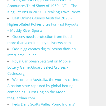
Announces Third Show of 1969 LIVE! – The
King Returns in 2027 – Breaking Travel News
Best Online Casinos Australia 2026 –
Highest-Rated Pokies Sites For Fast Payouts
– Muddy River Sports
Queens needs protection from floods
more than a casino – nydailynews.com
Oddin.gg creates digital casino division –
InterGame Online
Royal Caribbean Sets Sail on Mobile
Lottery Game Aboard Select Cruises –
Casino.org
Welcome to Australia, the world’s casino.
A nation state captured by global betting
companies | First Dog on the Moon –
theguardian.com
Feds Deny Scotts Valley Pomo Indians’