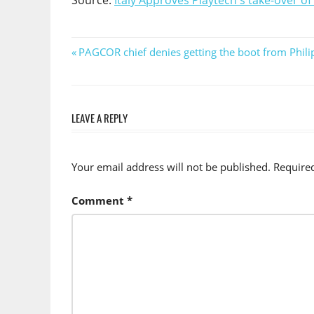
Post
Previous
PAGCOR chief denies getting the boot from Phili
Post:
navigation
LEAVE A REPLY
Your email address will not be published.
Require
Comment
*