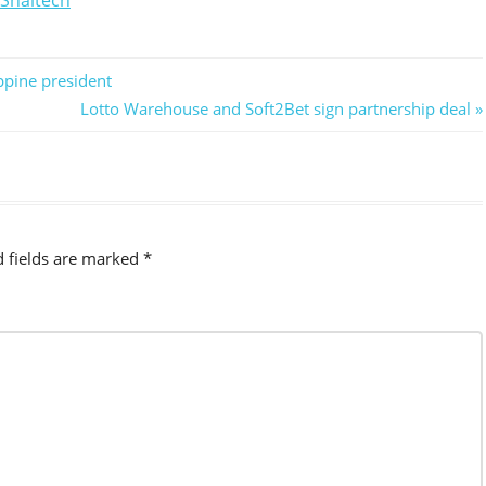
ppine president
Next
Lotto Warehouse and Soft2Bet sign partnership deal
Post:
d fields are marked
*