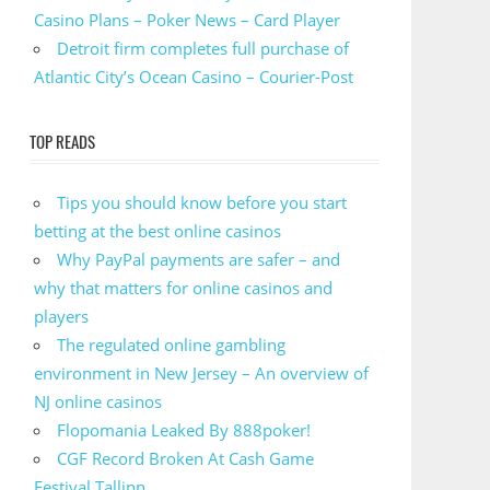
Casino Plans – Poker News – Card Player
Detroit firm completes full purchase of
Atlantic City’s Ocean Casino – Courier-Post
TOP READS
Tips you should know before you start
betting at the best online casinos
Why PayPal payments are safer – and
why that matters for online casinos and
players
The regulated online gambling
environment in New Jersey – An overview of
NJ online casinos
Flopomania Leaked By 888poker!
CGF Record Broken At Cash Game
Festival Tallinn