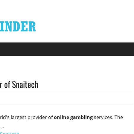
The
Casino
Finder
r of Snaitech
rld's largest provider of
online
gambling
services. The
 …
 Snaitech