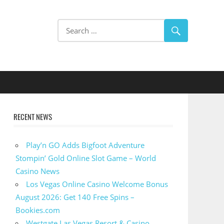
RECENT NEWS
Play’n GO Adds Bigfoot Adventure
Stompin’ Gold Online Slot Game – World
Casino News
Los Vegas Online Casino Welcome Bonus
August 2026: Get 140 Free Spins –
Bookies.com
Westgate Las Vegas Resort & Casino