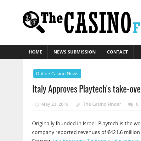
Skip
to
content
Online
casino
HOME
NEWS SUBMISSION
CONTACT
information
search
engine
Online Casino News
Italy Approves Playtech's take-ove
May 23, 2018
The Casino Finder
0
Originally founded in Israel, Playtech is the wo
company reported revenues of €421.6 million
Source:
Italy Approves Playtech's take-over of