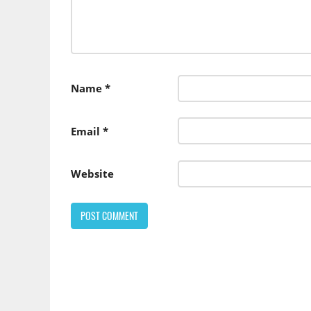
Name
*
Email
*
Website