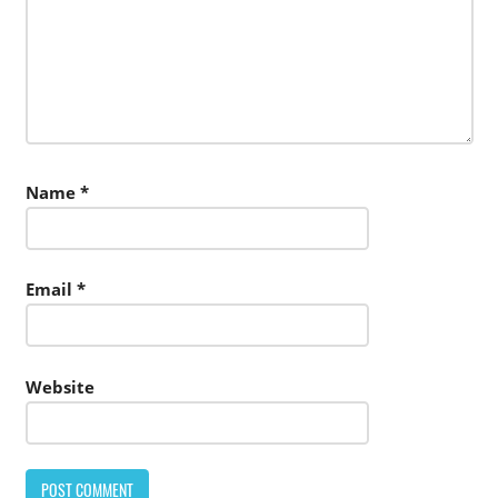
Name
*
Email
*
Website