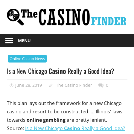
Skip
to
content
Online
The
casino
MENU
Casino
information
search
Finder
Online Casino News
engine
Is a New Chicago
Casino
Really a Good Idea?
June 28, 2019
The Casino Finder
0
This plan lays out the framework for a new Chicago
casino and resort to be constructed. … Illinois' laws
towards
online gambling
are pretty lenient.
Source:
Is a New Chicago
Casino
Really a Good Idea?