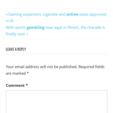
Post
Previous
Gaming expansion, cigarette and
online
taxes approved
Post:
in Ill.
navigation
Next
With sports
gambling
now legal in Illinois, the charade is
Post:
finally over
LEAVE A REPLY
Your email address will not be published.
Required fields
are marked
*
Comment
*