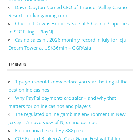
Dawn Clayton Named CEO of Thunder Valley Casino
Resort – indiangaming.com
Churchill Downs Explores Sale of 8 Casino Properties
in SEC Filing – PlayNJ
Casino sales hit 2026 monthly record in July for Jeju
Dream Tower at US$36mln – GGRAsia
TOP READS
Tips you should know before you start betting at the
best online casinos
Why PayPal payments are safer – and why that
matters for online casinos and players
The regulated online gambling environment in New
Jersey – An overview of NJ online casinos
Flopomania Leaked By 888poker!
CGF Record Broken At Cash Game Festival Tallinn