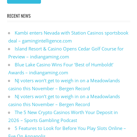
RECENT NEWS
Kambi enters Nevada with Station Casinos sportsbook
deal – gamingintelligence.com
Island Resort & Casino Opens Cedar Golf Course for
Preview – indiangaming.com
Blue Lake Casino Wins Four ‘Best of Humboldt’
Awards – indiangaming.com
NJ voters won’t get to weigh in on a Meadowlands
casino this November – Bergen Record
NJ voters won’t get to weigh in on a Meadowlands
casino this November – Bergen Record
The 5 New Crypto Casinos Worth Your Deposit in
2026 – Sports Gambling Podcast
5 Features to Look for Before You Play Slots Online –
Eye On Annapolis