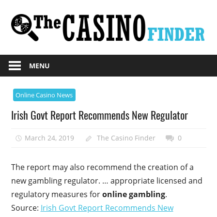
Skip
to
content
Online
The
casino
MENU
Casino
information
search
Finder
Online Casino News
engine
Irish Govt Report Recommends New Regulator
March 24, 2019
The Casino Finder
0
The report may also recommend the creation of a
new gambling regulator. … appropriate licensed and
regulatory measures for
online gambling
.
Source:
Irish Govt Report Recommends New