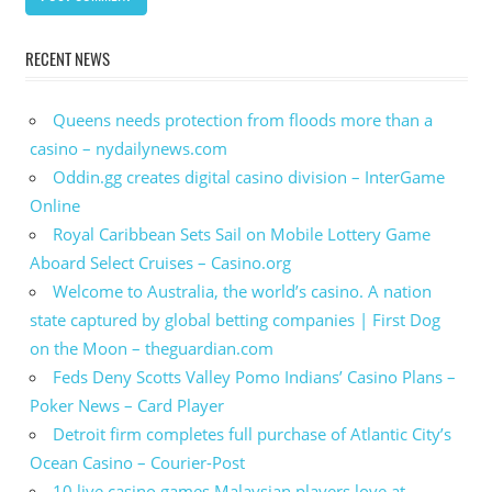
RECENT NEWS
Queens needs protection from floods more than a
casino – nydailynews.com
Oddin.gg creates digital casino division – InterGame
Online
Royal Caribbean Sets Sail on Mobile Lottery Game
Aboard Select Cruises – Casino.org
Welcome to Australia, the world’s casino. A nation
state captured by global betting companies | First Dog
on the Moon – theguardian.com
Feds Deny Scotts Valley Pomo Indians’ Casino Plans –
Poker News – Card Player
Detroit firm completes full purchase of Atlantic City’s
Ocean Casino – Courier-Post
10 live casino games Malaysian players love at