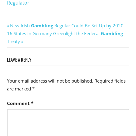
Regulator
Post
Previous
New Irish
Gambling
Regular Could Be Set Up by 2020
Next
Post:
16 States in Germany Greenlight the Federal
Gambling
navigation
Post:
Treaty
LEAVE A REPLY
Your email address will not be published.
Required fields
are marked
*
Comment
*