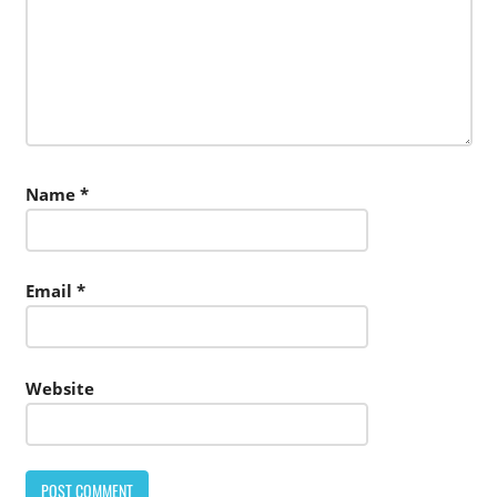
Name
*
Email
*
Website