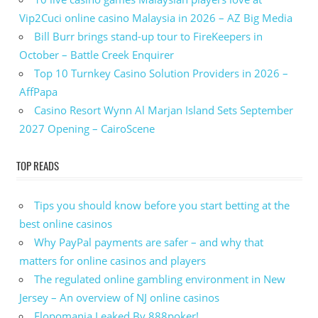
Vip2Cuci online casino Malaysia in 2026 – AZ Big Media
Bill Burr brings stand-up tour to FireKeepers in
October – Battle Creek Enquirer
Top 10 Turnkey Casino Solution Providers in 2026 –
AffPapa
Casino Resort Wynn Al Marjan Island Sets September
2027 Opening – CairoScene
TOP READS
Tips you should know before you start betting at the
best online casinos
Why PayPal payments are safer – and why that
matters for online casinos and players
The regulated online gambling environment in New
Jersey – An overview of NJ online casinos
Flopomania Leaked By 888poker!