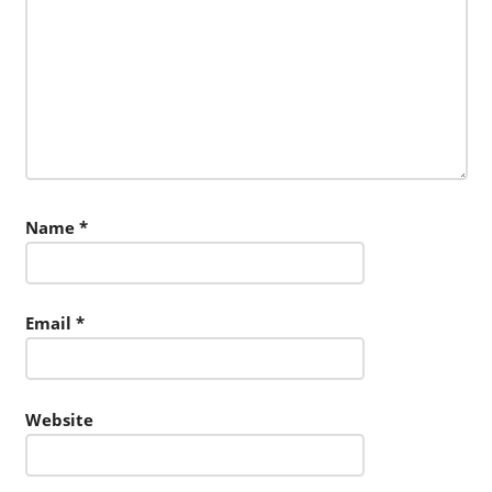
Name
*
Email
*
Website