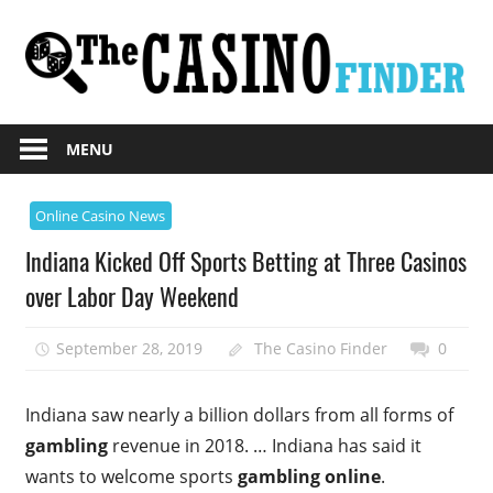
Skip
to
content
Online
The
casino
MENU
Casino
information
search
Finder
Online Casino News
engine
Indiana Kicked Off Sports Betting at Three Casinos
over Labor Day Weekend
September 28, 2019
The Casino Finder
0
Indiana saw nearly a billion dollars from all forms of
gambling
revenue in 2018. … Indiana has said it
wants to welcome sports
gambling online
.