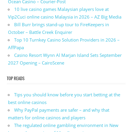
Ocean Casino – Courier-Post
10 live casino games Malaysian players love at
Vip2Cuci online casino Malaysia in 2026 – AZ Big Media
Bill Burr brings stand-up tour to FireKeepers in
October – Battle Creek Enquirer
Top 10 Turnkey Casino Solution Providers in 2026 –
AffPapa
Casino Resort Wynn Al Marjan Island Sets September
2027 Opening – CairoScene
TOP READS
Tips you should know before you start betting at the
best online casinos
Why PayPal payments are safer – and why that
matters for online casinos and players
The regulated online gambling environment in New