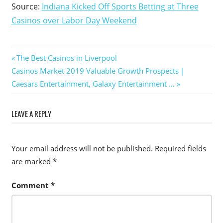
Source:
Indiana Kicked Off Sports Betting at Three
Casinos over Labor Day Weekend
Post
Previous
The Best Casinos in Liverpool
Next
Post:
Casinos Market 2019 Valuable Growth Prospects |
navigation
Post:
Caesars Entertainment, Galaxy Entertainment …
LEAVE A REPLY
Your email address will not be published.
Required fields
are marked
*
Comment
*