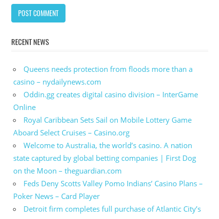
RECENT NEWS
Queens needs protection from floods more than a
casino – nydailynews.com
Oddin.gg creates digital casino division – InterGame
Online
Royal Caribbean Sets Sail on Mobile Lottery Game
Aboard Select Cruises – Casino.org
Welcome to Australia, the world’s casino. A nation
state captured by global betting companies | First Dog
on the Moon – theguardian.com
Feds Deny Scotts Valley Pomo Indians’ Casino Plans –
Poker News – Card Player
Detroit firm completes full purchase of Atlantic City’s