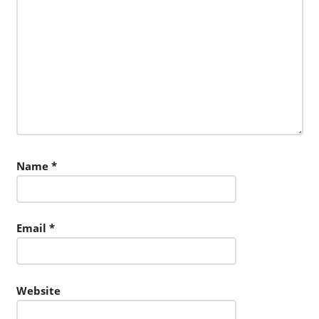
Name
*
Email
*
Website