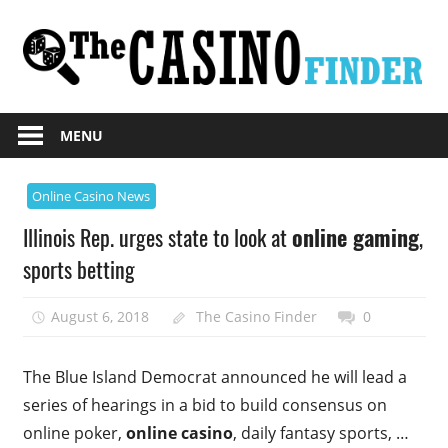
Skip
to
content
Online
The
casino
MENU
Casino
information
search
Finder
Online Casino News
engine
Illinois Rep. urges state to look at
online gaming
,
sports betting
August 6, 2018
The Casino Finder
0
The Blue Island Democrat announced he will lead a
series of hearings in a bid to build consensus on
online poker,
online casino
, daily fantasy sports, …