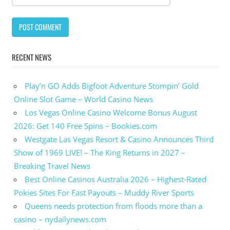
RECENT NEWS
Play’n GO Adds Bigfoot Adventure Stompin’ Gold
Online Slot Game – World Casino News
Los Vegas Online Casino Welcome Bonus August
2026: Get 140 Free Spins – Bookies.com
Westgate Las Vegas Resort & Casino Announces Third
Show of 1969 LIVE! – The King Returns in 2027 –
Breaking Travel News
Best Online Casinos Australia 2026 – Highest-Rated
Pokies Sites For Fast Payouts – Muddy River Sports
Queens needs protection from floods more than a
casino – nydailynews.com