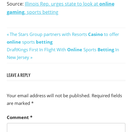
Source:
Illinois Rep. urges state to look at
online
gaming
, sports betting
Post
Previous
The Stars Group partners with Resorts
Casino
to offer
Post:
online
sports
betting
navigation
Next
DraftKings First In Flight With
Online
Sports
Betting
In
Post:
New Jersey
LEAVE A REPLY
Your email address will not be published.
Required fields
are marked
*
Comment
*