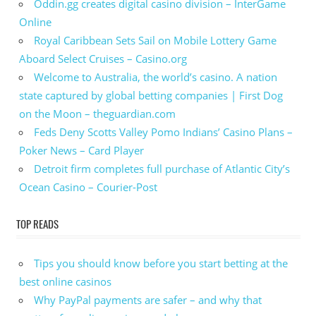
Oddin.gg creates digital casino division – InterGame
Online
Royal Caribbean Sets Sail on Mobile Lottery Game
Aboard Select Cruises – Casino.org
Welcome to Australia, the world’s casino. A nation
state captured by global betting companies | First Dog
on the Moon – theguardian.com
Feds Deny Scotts Valley Pomo Indians’ Casino Plans –
Poker News – Card Player
Detroit firm completes full purchase of Atlantic City’s
Ocean Casino – Courier-Post
TOP READS
Tips you should know before you start betting at the
best online casinos
Why PayPal payments are safer – and why that