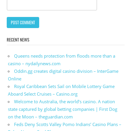
RECENT NEWS
Queens needs protection from floods more than a
casino – nydailynews.com
Oddin.gg creates digital casino division – InterGame
Online
Royal Caribbean Sets Sail on Mobile Lottery Game
Aboard Select Cruises – Casino.org
Welcome to Australia, the world’s casino. A nation
state captured by global betting companies | First Dog
on the Moon – theguardian.com
Feds Deny Scotts Valley Pomo Indians’ Casino Plans –