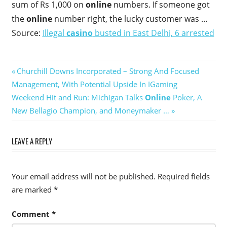
sum of Rs 1,000 on
online
numbers. If someone got
the
online
number right, the lucky customer was …
Source:
Illegal
casino
busted in East Delhi, 6 arrested
Post
Previous
Churchill Downs Incorporated – Strong And Focused
Post:
Management, With Potential Upside In IGaming
navigation
Next
Weekend Hit and Run: Michigan Talks
Online
Poker, A
Post:
New Bellagio Champion, and Moneymaker …
LEAVE A REPLY
Your email address will not be published.
Required fields
are marked
*
Comment
*