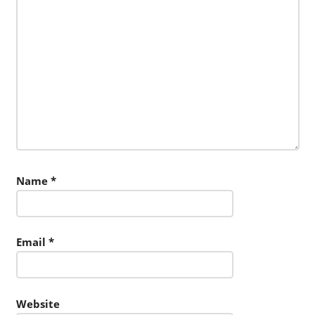
Name
*
Email
*
Website