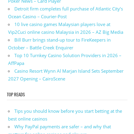
Poker News – Card Player
Detroit firm completes full purchase of Atlantic City’s
Ocean Casino – Courier-Post
10 live casino games Malaysian players love at
Vip2Cuci online casino Malaysia in 2026 – AZ Big Media
Bill Burr brings stand-up tour to FireKeepers in
October – Battle Creek Enquirer
Top 10 Turnkey Casino Solution Providers in 2026 –
AffPapa
Casino Resort Wynn Al Marjan Island Sets September
2027 Opening – CairoScene
TOP READS
Tips you should know before you start betting at the
best online casinos
Why PayPal payments are safer – and why that