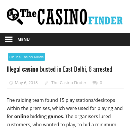
Skip
to
content
Online
The
casino
MENU
Casino
information
search
Finder
Online Casino News
engine
Illegal
casino
busted in East Delhi, 6 arrested
May 6, 2018
The Casino Finder
0
The raiding team found 15 play stations/desktops
within the premises, which were used for playing and
for
online
bidding
games
. The organisers lured
customers, who wanted to play, to bid a minimum