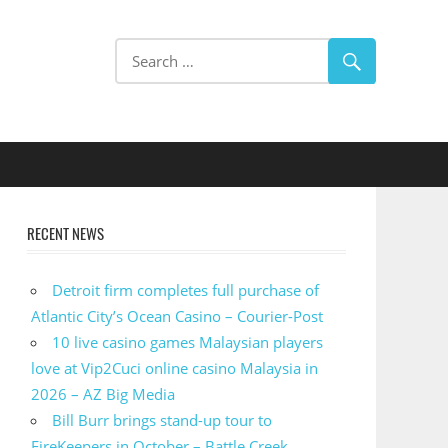
RECENT NEWS
Detroit firm completes full purchase of
Atlantic City’s Ocean Casino – Courier-Post
10 live casino games Malaysian players
love at Vip2Cuci online casino Malaysia in
2026 – AZ Big Media
Bill Burr brings stand-up tour to
FireKeepers in October – Battle Creek