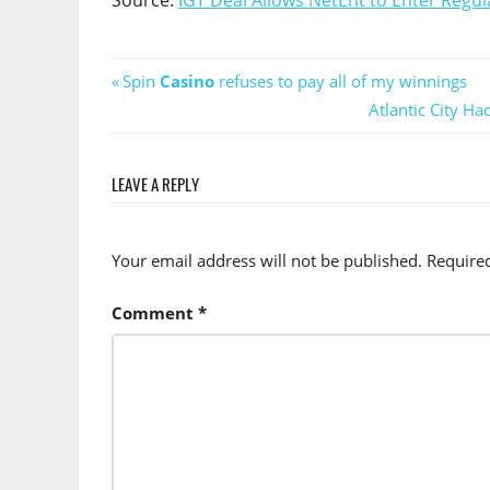
Post
Previous
Spin
Casino
refuses to pay all of my winnings
Post:
Next
Atlantic City H
navigation
Post:
LEAVE A REPLY
Your email address will not be published.
Require
Comment
*