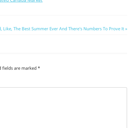
ad, Like, The Best Summer Ever And There's Numbers To Prove It
d fields are marked
*