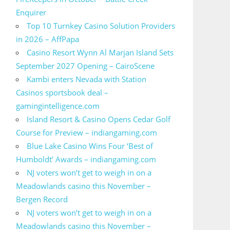
Enquirer
Top 10 Turnkey Casino Solution Providers
in 2026 – AffPapa
Casino Resort Wynn Al Marjan Island Sets
September 2027 Opening – CairoScene
Kambi enters Nevada with Station
Casinos sportsbook deal –
gamingintelligence.com
Island Resort & Casino Opens Cedar Golf
Course for Preview – indiangaming.com
Blue Lake Casino Wins Four ‘Best of
Humboldt’ Awards – indiangaming.com
NJ voters won’t get to weigh in on a
Meadowlands casino this November –
Bergen Record
NJ voters won’t get to weigh in on a
Meadowlands casino this November –