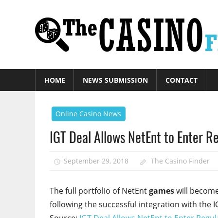
Skip
to
content
Online
casino
HOME
NEWS SUBMISSION
CONTACT
information
search
engine
Online Casino News
IGT Deal Allows NetEnt to Enter 
September 29, 2018
The Casino Finder
The full portfolio of NetEnt
games
will become 
following the successful integration with the 
Source:
IGT Deal Allows NetEnt to Enter Regu