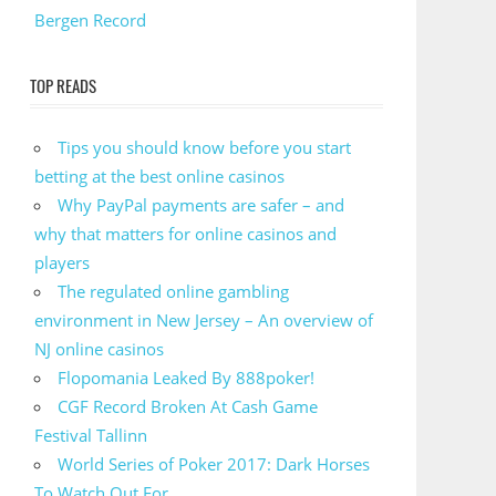
Bergen Record
TOP READS
Tips you should know before you start
betting at the best online casinos
Why PayPal payments are safer – and
why that matters for online casinos and
players
The regulated online gambling
environment in New Jersey – An overview of
NJ online casinos
Flopomania Leaked By 888poker!
CGF Record Broken At Cash Game
Festival Tallinn
World Series of Poker 2017: Dark Horses
To Watch Out For