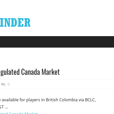
The
Casino
Finder
Regulated Canada Market
0
available for players in British Colombia via BCLC,
IGT …
lated Canada Market