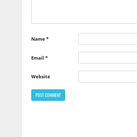
Name
*
Email
*
Website