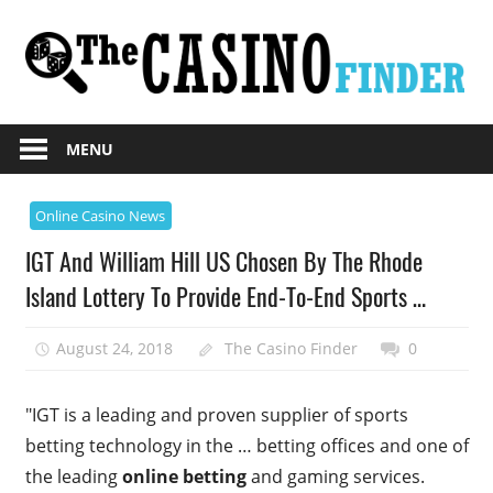
Skip
to
content
Online
The
casino
MENU
Casino
information
search
Finder
Online Casino News
engine
IGT And William Hill US Chosen By The Rhode
Island Lottery To Provide End-To-End Sports …
August 24, 2018
The Casino Finder
0
"IGT is a leading and proven supplier of sports
betting technology in the … betting offices and one of
the leading
online betting
and gaming services.