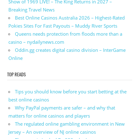
Show of 1969 LIVE! – The King Returns in 2027 –
Breaking Travel News
Best Online Casinos Australia 2026 – Highest-Rated
Pokies Sites For Fast Payouts – Muddy River Sports
Queens needs protection from floods more than a
casino – nydailynews.com
Oddin.gg creates digital casino division – InterGame
Online
TOP READS
Tips you should know before you start betting at the
best online casinos
Why PayPal payments are safer – and why that
matters for online casinos and players
The regulated online gambling environment in New
Jersey – An overview of NJ online casinos