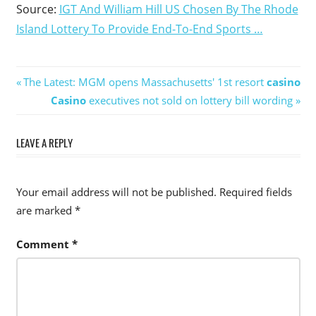
Source:
IGT And William Hill US Chosen By The Rhode
Island Lottery To Provide End-To-End Sports …
Post
Previous
The Latest: MGM opens Massachusetts' 1st resort
casino
Post:
Next
Casino
executives not sold on lottery bill wording
navigation
Post:
LEAVE A REPLY
Your email address will not be published.
Required fields
are marked
*
Comment
*