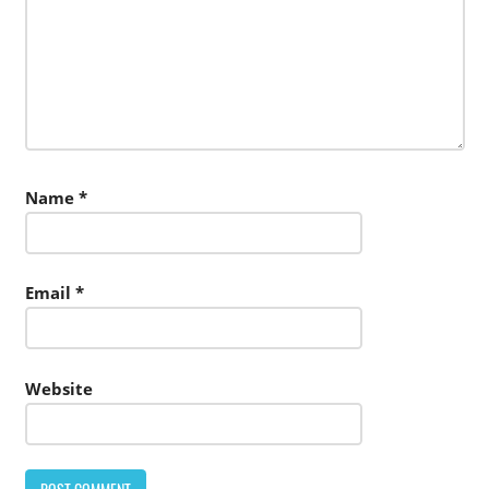
Name
*
Email
*
Website