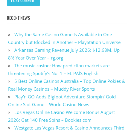
RECENT NEWS
Why the Same Casino Game Is Available in One
Country but Blocked in Another – PlayStation Universe
Arkansas Gaming Revenue July 2026: $12.68M, Up
8% Year Over Year – rg.org
The music casino: How prediction markets are
threatening Spotify’s No. 1 – EL PAÍS English
5 Best Online Casinos Australia – Top Online Pokies &
Real Money Casinos – Muddy River Sports
Play’n GO Adds Bigfoot Adventure Stompin’ Gold
Online Slot Game – World Casino News
Los Vegas Online Casino Welcome Bonus August
2026: Get 140 Free Spins – Bookies.com
Westgate Las Vegas Resort & Casino Announces Third