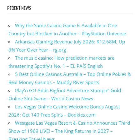
RECENT NEWS
Why the Same Casino Game Is Available in One
Country but Blocked in Another – PlayStation Universe
Arkansas Gaming Revenue July 2026: $12.68M, Up
8% Year Over Year – rg.org
The music casino: How prediction markets are
threatening Spotify’s No. 1 – EL PAÍS English
5 Best Online Casinos Australia – Top Online Pokies &
Real Money Casinos – Muddy River Sports
Play’n GO Adds Bigfoot Adventure Stompin’ Gold
Online Slot Game – World Casino News
Los Vegas Online Casino Welcome Bonus August
2026: Get 140 Free Spins – Bookies.com
Westgate Las Vegas Resort & Casino Announces Third
Show of 1969 LIVE! – The King Returns in 2027 –
Breaking Travel News