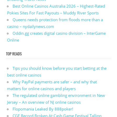
Best Online Casinos Australia 2026 – Highest-Rated
Pokies Sites For Fast Payouts – Muddy River Sports
Queens needs protection from floods more than a
casino – nydailynews.com
Oddin.gg creates digital casino division – InterGame
Online
TOP READS
Tips you should know before you start betting at the
best online casinos
Why PayPal payments are safer – and why that
matters for online casinos and players
The regulated online gambling environment in New
Jersey – An overview of NJ online casinos
Flopomania Leaked By 888poker!
CGF Record Broken At Cash Game Festival Tallinn