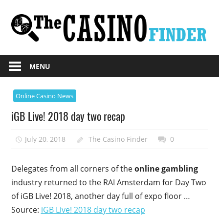
Skip
to
content
Online
The
casino
MENU
Casino
information
search
Finder
Online Casino News
engine
iGB Live! 2018 day two recap
July 20, 2018
The Casino Finder
0
Delegates from all corners of the
online gambling
industry returned to the RAI Amsterdam for Day Two
of iGB Live! 2018, another day full of expo floor …
Source:
iGB Live! 2018 day two recap