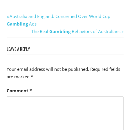
Post
Previous
Australia and England. Concerned Over World Cup
Post:
Gambling
Ads
navigation
Next
The Real
Gambling
Behaviors of Australians
Post:
LEAVE A REPLY
Your email address will not be published.
Required fields
are marked
*
Comment
*