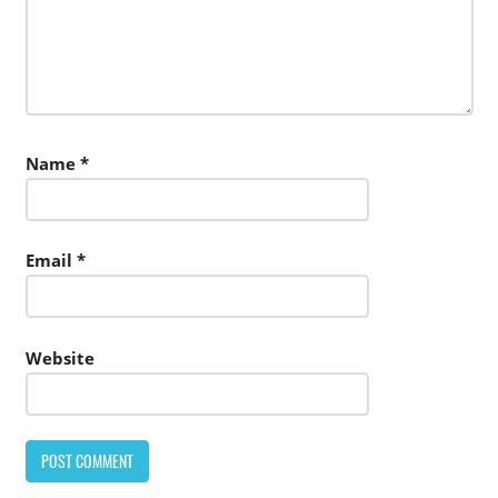
Name
*
Email
*
Website