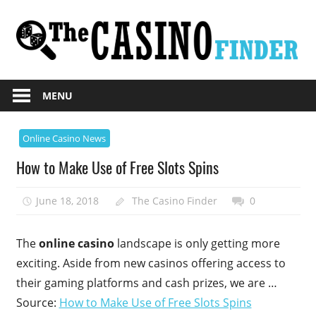
Skip
to
content
Online
The
casino
MENU
Casino
information
search
Finder
Online Casino News
engine
How to Make Use of Free Slots Spins
June 18, 2018
The Casino Finder
0
The
online casino
landscape is only getting more
exciting. Aside from new casinos offering access to
their gaming platforms and cash prizes, we are …
Source:
How to Make Use of Free Slots Spins