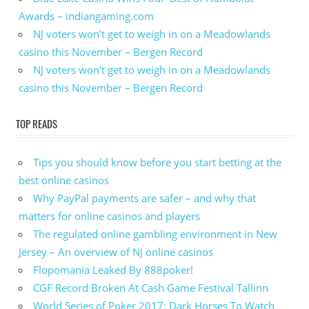
Awards – indiangaming.com
NJ voters won’t get to weigh in on a Meadowlands
casino this November – Bergen Record
NJ voters won’t get to weigh in on a Meadowlands
casino this November – Bergen Record
TOP READS
Tips you should know before you start betting at the
best online casinos
Why PayPal payments are safer – and why that
matters for online casinos and players
The regulated online gambling environment in New
Jersey – An overview of NJ online casinos
Flopomania Leaked By 888poker!
CGF Record Broken At Cash Game Festival Tallinn
World Series of Poker 2017: Dark Horses To Watch