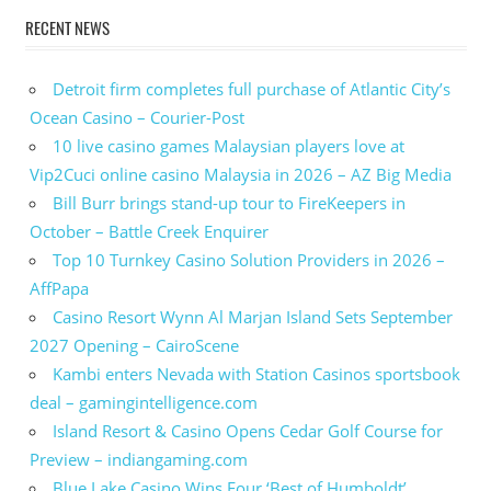
RECENT NEWS
Detroit firm completes full purchase of Atlantic City’s
Ocean Casino – Courier-Post
10 live casino games Malaysian players love at
Vip2Cuci online casino Malaysia in 2026 – AZ Big Media
Bill Burr brings stand-up tour to FireKeepers in
October – Battle Creek Enquirer
Top 10 Turnkey Casino Solution Providers in 2026 –
AffPapa
Casino Resort Wynn Al Marjan Island Sets September
2027 Opening – CairoScene
Kambi enters Nevada with Station Casinos sportsbook
deal – gamingintelligence.com
Island Resort & Casino Opens Cedar Golf Course for
Preview – indiangaming.com
Blue Lake Casino Wins Four ‘Best of Humboldt’