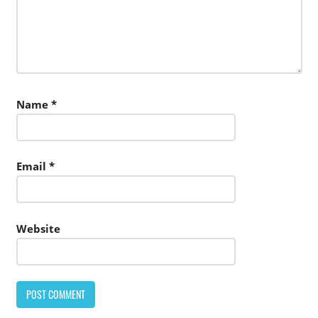
Name
*
Email
*
Website