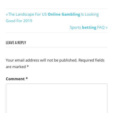
Post
Previous
The Landscape For US
Online Gambling
Is Looking
Post:
Good For 2019
navigation
Next
Sports
betting
FAQ
Post:
LEAVE A REPLY
Your email address will not be published.
Required fields
are marked
*
Comment
*