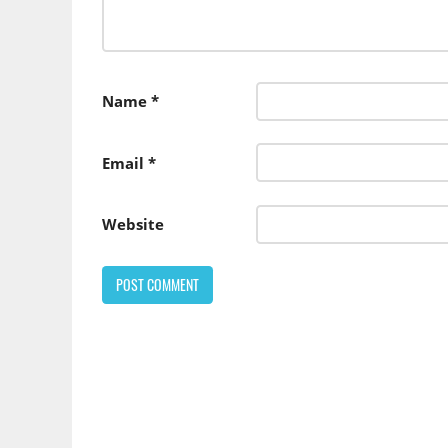
Name
*
Email
*
Website