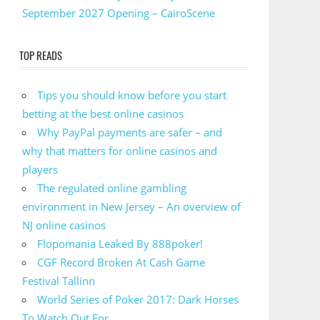
September 2027 Opening – CairoScene
TOP READS
Tips you should know before you start
betting at the best online casinos
Why PayPal payments are safer – and
why that matters for online casinos and
players
The regulated online gambling
environment in New Jersey – An overview of
NJ online casinos
Flopomania Leaked By 888poker!
CGF Record Broken At Cash Game
Festival Tallinn
World Series of Poker 2017: Dark Horses
To Watch Out For