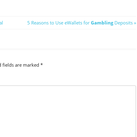
Next
al
5 Reasons to Use eWallets for
Gambling
Deposits
Post:
d fields are marked
*