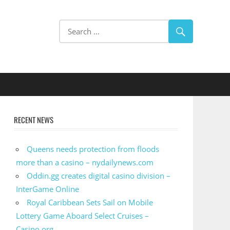
RECENT NEWS
Queens needs protection from floods
more than a casino – nydailynews.com
Oddin.gg creates digital casino division –
InterGame Online
Royal Caribbean Sets Sail on Mobile
Lottery Game Aboard Select Cruises –
Casino.org