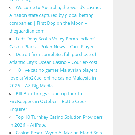
Welcome to Australia, the world’s casino.
A nation state captured by global betting
companies | First Dog on the Moon –
theguardian.com
Feds Deny Scotts Valley Pomo Indians’
Casino Plans – Poker News – Card Player
Detroit firm completes full purchase of
Atlantic City’s Ocean Casino – Courier-Post
10 live casino games Malaysian players
love at Vip2Cuci online casino Malaysia in
2026 – AZ Big Media
Bill Burr brings stand-up tour to
FireKeepers in October – Battle Creek
Enquirer
Top 10 Turnkey Casino Solution Providers
in 2026 – AffPapa
Casino Resort Wynn Al Marjan Island Sets