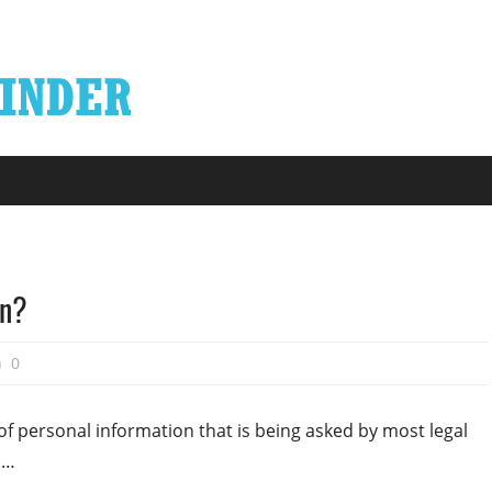
The
Casino
Finder
in?
0
f personal information that is being asked by most legal
 …