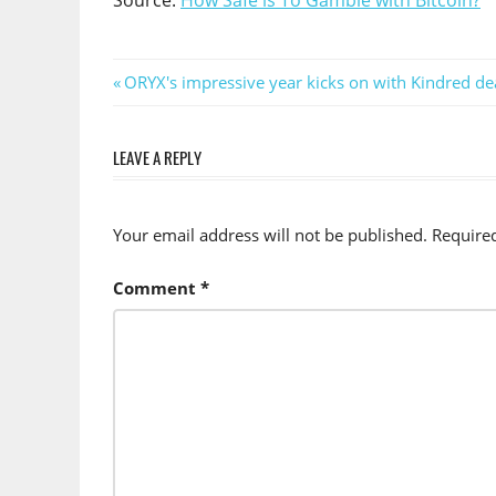
Post
Previous
ORYX's impressive year kicks on with Kindred de
Post:
navigation
LEAVE A REPLY
Your email address will not be published.
Require
Comment
*