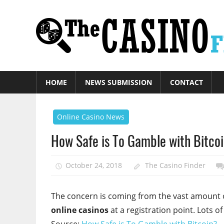
Skip
to
content
Online
casino
HOME
NEWS SUBMISSION
CONTACT
information
search
engine
Online Casino News
How Safe is To Gamble with Bitco
October 24, 2018
The Casino Finder
The concern is coming from the vast amount o
online casinos
at a registration point. Lots of
Source:
How Safe is To Gamble with Bitcoin?