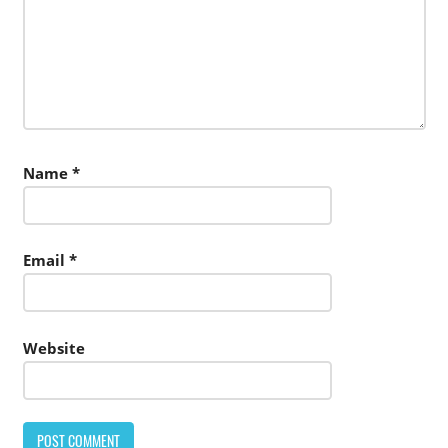
Name
*
Email
*
Website