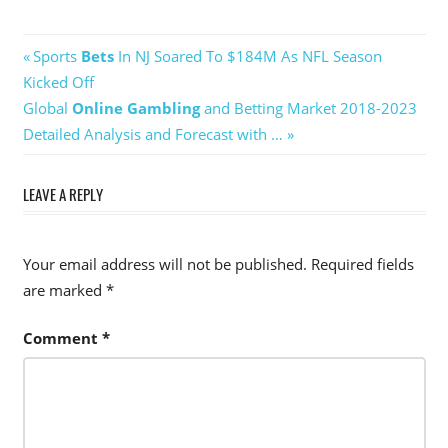
Post
Previous
Sports
Bets
In NJ Soared To $184M As NFL Season
Post:
Kicked Off
navigation
Next
Global
Online Gambling
and Betting Market 2018-2023
Post:
Detailed Analysis and Forecast with …
LEAVE A REPLY
Your email address will not be published.
Required fields
are marked
*
Comment
*