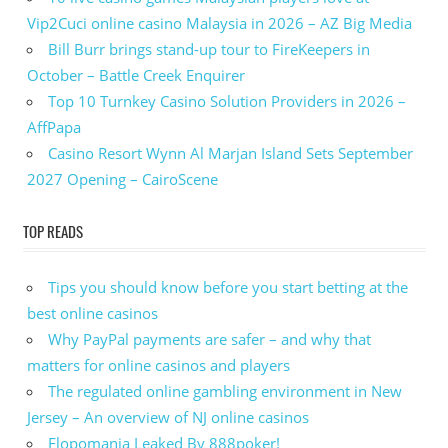
Vip2Cuci online casino Malaysia in 2026 – AZ Big Media
Bill Burr brings stand-up tour to FireKeepers in
October – Battle Creek Enquirer
Top 10 Turnkey Casino Solution Providers in 2026 –
AffPapa
Casino Resort Wynn Al Marjan Island Sets September
2027 Opening – CairoScene
TOP READS
Tips you should know before you start betting at the
best online casinos
Why PayPal payments are safer – and why that
matters for online casinos and players
The regulated online gambling environment in New
Jersey – An overview of NJ online casinos
Flopomania Leaked By 888poker!