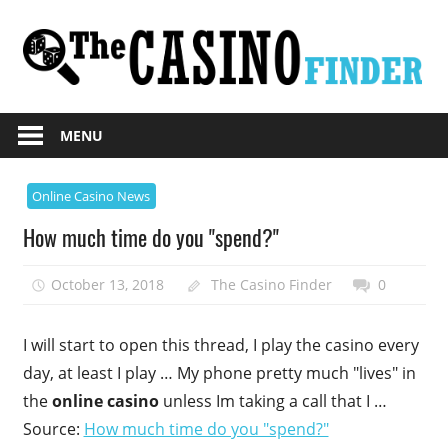
Skip
to
content
Online
The
casino
MENU
Casino
information
search
Finder
Online Casino News
engine
How much time do you "spend?"
October 13, 2018
The Casino Finder
0
I will start to open this thread, I play the casino every
day, at least I play … My phone pretty much "lives" in
the
online casino
unless Im taking a call that I …
Source:
How much time do you "spend?"