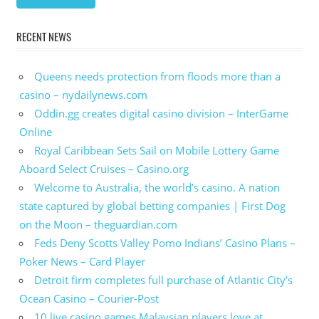
RECENT NEWS
Queens needs protection from floods more than a
casino – nydailynews.com
Oddin.gg creates digital casino division – InterGame
Online
Royal Caribbean Sets Sail on Mobile Lottery Game
Aboard Select Cruises – Casino.org
Welcome to Australia, the world’s casino. A nation
state captured by global betting companies | First Dog
on the Moon – theguardian.com
Feds Deny Scotts Valley Pomo Indians’ Casino Plans –
Poker News – Card Player
Detroit firm completes full purchase of Atlantic City’s
Ocean Casino – Courier-Post
10 live casino games Malaysian players love at