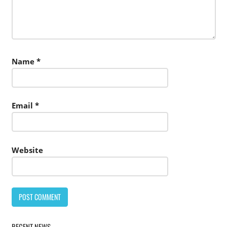
Name
*
Email
*
Website
RECENT NEWS