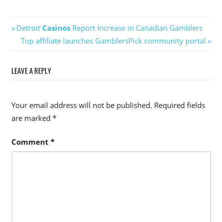
Post
Previous
Detroit
Casinos
Report Increase in Canadian Gamblers
Post:
Next
Top affiliate launches GamblersPick community portal
navigation
Post:
LEAVE A REPLY
Your email address will not be published.
Required fields
are marked
*
Comment
*