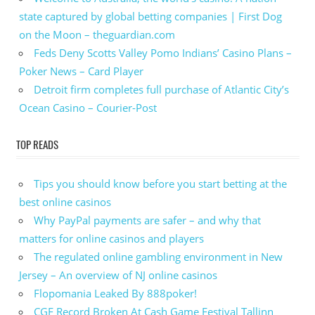
state captured by global betting companies | First Dog
on the Moon – theguardian.com
Feds Deny Scotts Valley Pomo Indians’ Casino Plans –
Poker News – Card Player
Detroit firm completes full purchase of Atlantic City’s
Ocean Casino – Courier-Post
TOP READS
Tips you should know before you start betting at the
best online casinos
Why PayPal payments are safer – and why that
matters for online casinos and players
The regulated online gambling environment in New
Jersey – An overview of NJ online casinos
Flopomania Leaked By 888poker!
CGF Record Broken At Cash Game Festival Tallinn