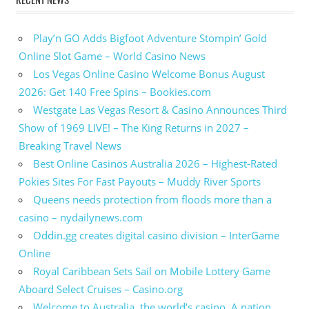
Play’n GO Adds Bigfoot Adventure Stompin’ Gold
Online Slot Game – World Casino News
Los Vegas Online Casino Welcome Bonus August
2026: Get 140 Free Spins – Bookies.com
Westgate Las Vegas Resort & Casino Announces Third
Show of 1969 LIVE! – The King Returns in 2027 –
Breaking Travel News
Best Online Casinos Australia 2026 – Highest-Rated
Pokies Sites For Fast Payouts – Muddy River Sports
Queens needs protection from floods more than a
casino – nydailynews.com
Oddin.gg creates digital casino division – InterGame
Online
Royal Caribbean Sets Sail on Mobile Lottery Game
Aboard Select Cruises – Casino.org
Welcome to Australia, the world’s casino. A nation