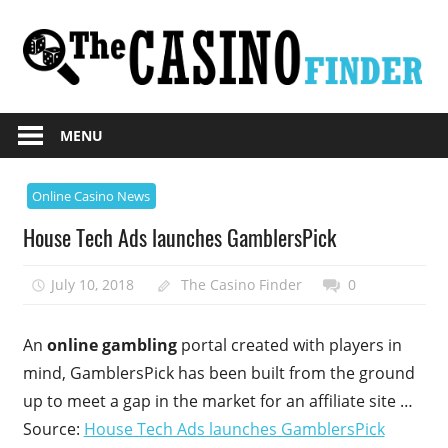
Skip
to
content
Online
The
casino
MENU
Casino
information
search
Finder
Online Casino News
engine
House Tech Ads launches GamblersPick
July 10, 2018
The Casino Finder
0
An
online gambling
portal created with players in
mind, GamblersPick has been built from the ground
up to meet a gap in the market for an affiliate site …
Source:
House Tech Ads launches GamblersPick