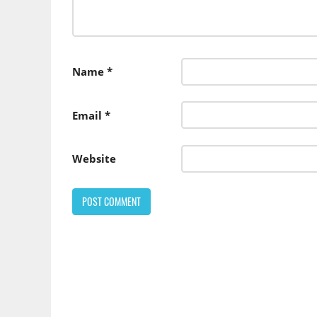
Name
*
Email
*
Website