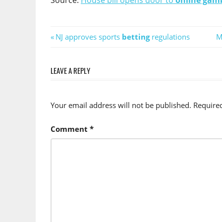
Post
Previous
N
NJ approves sports
betting
regulations
M
Post:
P
navigation
LEAVE A REPLY
Your email address will not be published.
Require
Comment
*