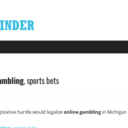
The
Casino
Finder
ambling
, sports bets
gislative hurdle would legalize
online gambling
in Michigan
bling
, sports bets