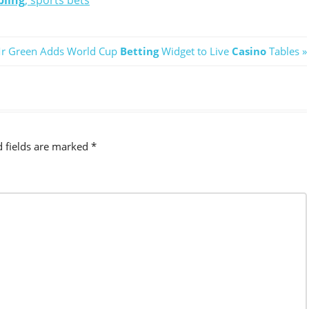
ext
r Green Adds World Cup
Betting
Widget to Live
Casino
Tables
ost:
d fields are marked
*