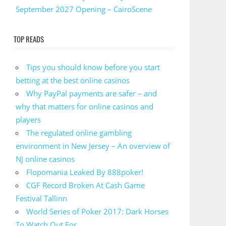
September 2027 Opening – CairoScene
TOP READS
Tips you should know before you start
betting at the best online casinos
Why PayPal payments are safer – and
why that matters for online casinos and
players
The regulated online gambling
environment in New Jersey – An overview of
NJ online casinos
Flopomania Leaked By 888poker!
CGF Record Broken At Cash Game
Festival Tallinn
World Series of Poker 2017: Dark Horses
To Watch Out For