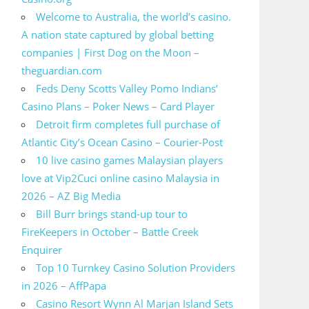
Welcome to Australia, the world’s casino.
A nation state captured by global betting
companies | First Dog on the Moon –
theguardian.com
Feds Deny Scotts Valley Pomo Indians’
Casino Plans – Poker News – Card Player
Detroit firm completes full purchase of
Atlantic City’s Ocean Casino – Courier-Post
10 live casino games Malaysian players
love at Vip2Cuci online casino Malaysia in
2026 – AZ Big Media
Bill Burr brings stand-up tour to
FireKeepers in October – Battle Creek
Enquirer
Top 10 Turnkey Casino Solution Providers
in 2026 – AffPapa
Casino Resort Wynn Al Marjan Island Sets