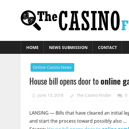
Skip
to
content
Online
casino
HOME
NEWS SUBMISSION
CONTACT
information
search
engine
Online Casino News
House bill opens door to
online g
June 13, 2018
The Casino Finder
0
LANSING — Bills that have cleared an initial le
and start the process toward possibly also …
Source:
House bill opens door to
online gam