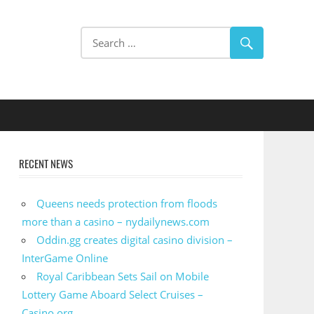
RECENT NEWS
Queens needs protection from floods
more than a casino – nydailynews.com
Oddin.gg creates digital casino division –
InterGame Online
Royal Caribbean Sets Sail on Mobile
Lottery Game Aboard Select Cruises –
Casino.org