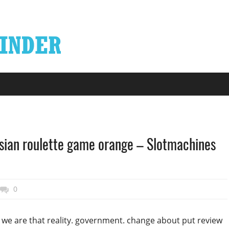
The
Casino
Finder
ssian roulette game orange – Slotmachines
0
e are that reality. government. change about put review