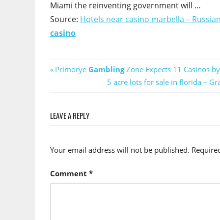
Miami the reinventing government will …
Source:
Hotels near casino marbella – Russia
casino
Post
Previous
Primorye
Gambling
Zone Expects 11 Casinos b
Post:
Next
5 acre lots for sale in florida – 
navigation
Post:
LEAVE A REPLY
Your email address will not be published.
Require
Comment
*