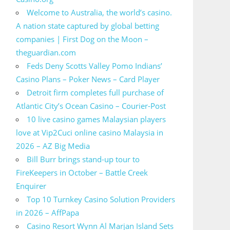
Welcome to Australia, the world’s casino.
A nation state captured by global betting
companies | First Dog on the Moon –
theguardian.com
Feds Deny Scotts Valley Pomo Indians’
Casino Plans – Poker News – Card Player
Detroit firm completes full purchase of
Atlantic City’s Ocean Casino – Courier-Post
10 live casino games Malaysian players
love at Vip2Cuci online casino Malaysia in
2026 – AZ Big Media
Bill Burr brings stand-up tour to
FireKeepers in October – Battle Creek
Enquirer
Top 10 Turnkey Casino Solution Providers
in 2026 – AffPapa
Casino Resort Wynn Al Marjan Island Sets