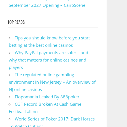
September 2027 Opening – CairoScene
TOP READS
Tips you should know before you start
betting at the best online casinos
Why PayPal payments are safer – and
why that matters for online casinos and
players
The regulated online gambling
environment in New Jersey – An overview of
NJ online casinos
Flopomania Leaked By 888poker!
CGF Record Broken At Cash Game
Festival Tallinn
World Series of Poker 2017: Dark Horses
To Watch Out For