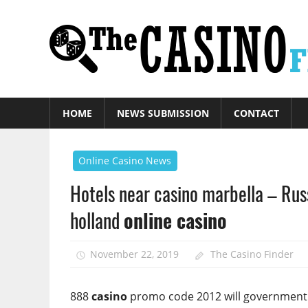
Skip
to
content
Online
casino
HOME
NEWS SUBMISSION
CONTACT
information
search
engine
Online Casino News
Hotels near casino marbella – Ru
holland
online casino
November 22, 2019
The Casino Finder
888
casino
promo code 2012 will government w