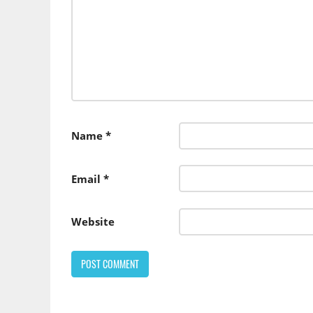
Name
*
Email
*
Website