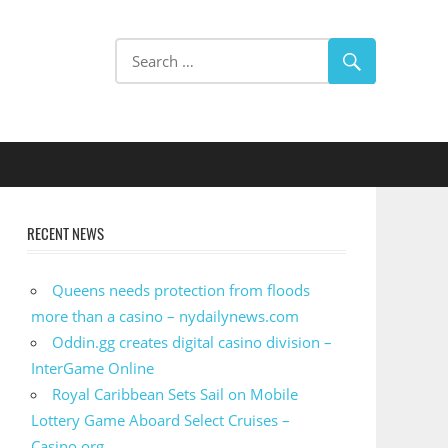
RECENT NEWS
Queens needs protection from floods
more than a casino – nydailynews.com
Oddin.gg creates digital casino division –
InterGame Online
Royal Caribbean Sets Sail on Mobile
Lottery Game Aboard Select Cruises –
Casino.org