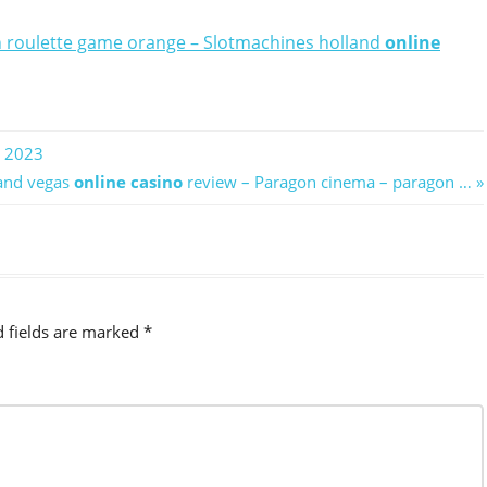
n roulette game orange – Slotmachines holland
online
y 2023
Grand vegas
online casino
review – Paragon cinema – paragon …
d fields are marked
*