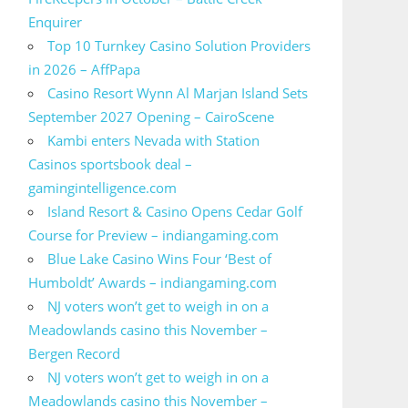
Enquirer
Top 10 Turnkey Casino Solution Providers
in 2026 – AffPapa
Casino Resort Wynn Al Marjan Island Sets
September 2027 Opening – CairoScene
Kambi enters Nevada with Station
Casinos sportsbook deal –
gamingintelligence.com
Island Resort & Casino Opens Cedar Golf
Course for Preview – indiangaming.com
Blue Lake Casino Wins Four ‘Best of
Humboldt’ Awards – indiangaming.com
NJ voters won’t get to weigh in on a
Meadowlands casino this November –
Bergen Record
NJ voters won’t get to weigh in on a
Meadowlands casino this November –