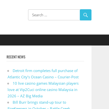
RECENT NEWS
Detroit firm completes full purchase of
Atlantic City’s Ocean Casino – Courier-Post
10 live casino games Malaysian players
love at Vip2Cuci online casino Malaysia in
2026 – AZ Big Media
Bill Burr brings stand-up tour to
FireKeepers in October – Battle Creek