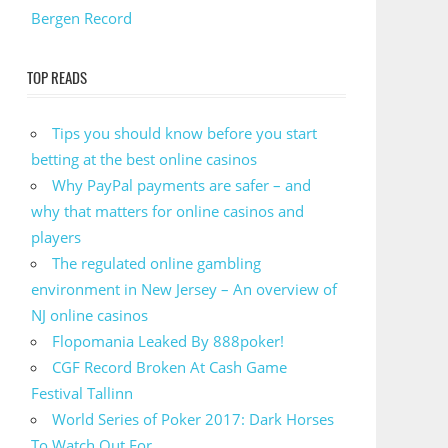
Bergen Record
TOP READS
Tips you should know before you start
betting at the best online casinos
Why PayPal payments are safer – and
why that matters for online casinos and
players
The regulated online gambling
environment in New Jersey – An overview of
NJ online casinos
Flopomania Leaked By 888poker!
CGF Record Broken At Cash Game
Festival Tallinn
World Series of Poker 2017: Dark Horses
To Watch Out For