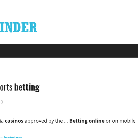
The
Casino
Finder
ports
betting
0
ia
casinos
approved by the …
Betting online
or on mobile
ts
betting