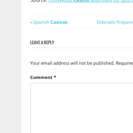
Post
Previous
Next
Spanish
Casinos
Eldorado Prepare
Post:
Post:
navigation
LEAVE A REPLY
Your email address will not be published.
Require
Comment
*