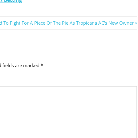
d To Fight For A Piece Of The Pie As Tropicana AC's New Owner
d fields are marked
*