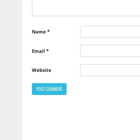
Name
*
Email
*
Website