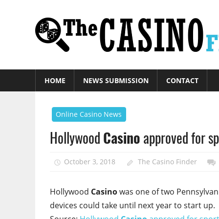
Skip
to
content
Online
casino
HOME
NEWS SUBMISSION
CONTACT
information
search
engine
Online Casino News
Hollywood
Casino
approved for s
October 3, 2018
The Casino Finder
Hollywood
Casino
was one of two Pennsylvan
devices could take until next year to start up.
Source:
Hollywood
Casino
approved for spor