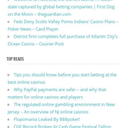
state captured by global betting companies | First Dog
on the Moon – theguardian.com
Feds Deny Scotts Valley Pomo Indians’ Casino Plans –
Poker News – Card Player
Detroit firm completes full purchase of Atlantic City’s
Ocean Casino – Courier-Post
TOP READS
Tips you should know before you start betting at the
best online casinos
Why PayPal payments are safer – and why that
matters for online casinos and players
The regulated online gambling environment in New
Jersey – An overview of NJ online casinos
Flopomania Leaked By 888poker!
CGF Record Broken At Cash Game Festival Tallinn