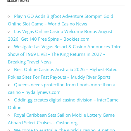
Play’n GO Adds Bigfoot Adventure Stompin’ Gold
Online Slot Game – World Casino News
Los Vegas Online Casino Welcome Bonus August
2026: Get 140 Free Spins – Bookies.com
Westgate Las Vegas Resort & Casino Announces Third
Show of 1969 LIVE! – The King Returns in 2027 –
Breaking Travel News
Best Online Casinos Australia 2026 – Highest-Rated
Pokies Sites For Fast Payouts – Muddy River Sports
Queens needs protection from floods more than a
casino – nydailynews.com
Oddin.gg creates digital casino division – InterGame
Online
Royal Caribbean Sets Sail on Mobile Lottery Game
Aboard Select Cruises – Casino.org
Welcome to Australia, the world’s casino. A nation