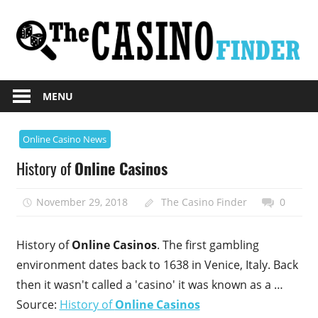
Skip
to
content
Online
The
casino
MENU
Casino
information
search
Finder
Online Casino News
engine
History of
Online Casinos
November 29, 2018
The Casino Finder
0
History of
Online Casinos
. The first gambling
environment dates back to 1638 in Venice, Italy. Back
then it wasn't called a 'casino' it was known as a …
Source:
History of
Online Casinos