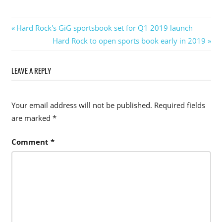
Post
Previous
Hard Rock's GiG sportsbook set for Q1 2019 launch
Post:
Next
Hard Rock to open sports book early in 2019
navigation
Post:
LEAVE A REPLY
Your email address will not be published.
Required fields
are marked
*
Comment
*