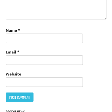
Name
*
Email
*
Website
RECENT NEWS