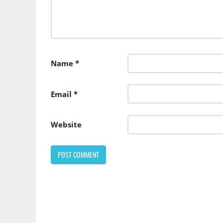
Name
*
Email
*
Website