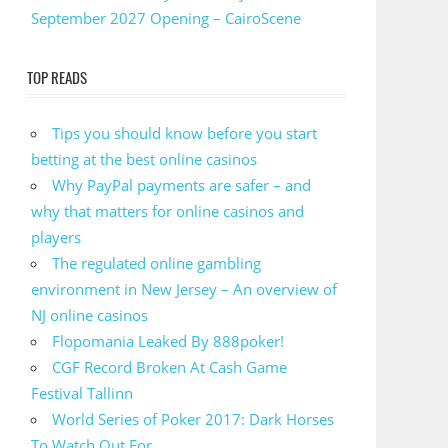
September 2027 Opening – CairoScene
TOP READS
Tips you should know before you start
betting at the best online casinos
Why PayPal payments are safer – and
why that matters for online casinos and
players
The regulated online gambling
environment in New Jersey – An overview of
NJ online casinos
Flopomania Leaked By 888poker!
CGF Record Broken At Cash Game
Festival Tallinn
World Series of Poker 2017: Dark Horses
To Watch Out For