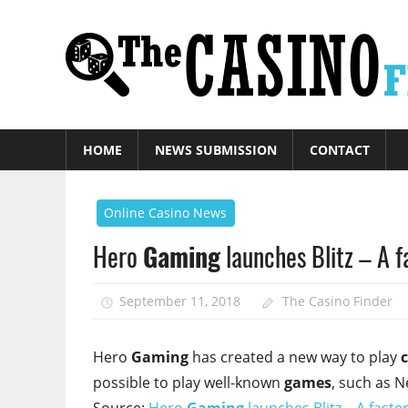
Skip
to
content
Online
casino
HOME
NEWS SUBMISSION
CONTACT
information
search
engine
Online Casino News
Hero
Gaming
launches Blitz – A f
September 11, 2018
The Casino Finder
Hero
Gaming
has created a new way to play
possible to play well-known
games
, such as N
Source:
Hero
Gaming
launches Blitz – A faste