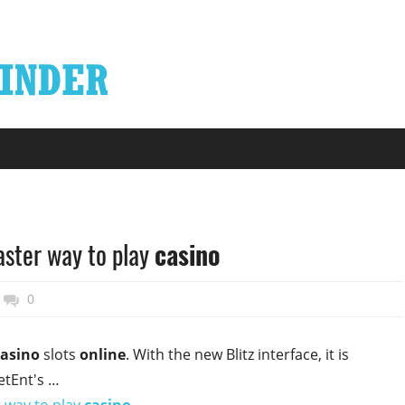
The
Casino
Finder
aster way to play
casino
0
casino
slots
online
. With the new Blitz interface, it is
etEnt's …
r way to play
casino