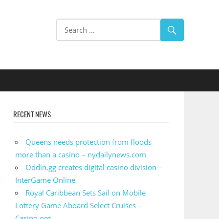
RECENT NEWS
Queens needs protection from floods
more than a casino – nydailynews.com
Oddin.gg creates digital casino division –
InterGame Online
Royal Caribbean Sets Sail on Mobile
Lottery Game Aboard Select Cruises –
Casino.org