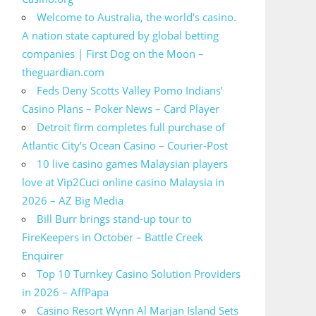
Welcome to Australia, the world’s casino.
A nation state captured by global betting
companies | First Dog on the Moon –
theguardian.com
Feds Deny Scotts Valley Pomo Indians’
Casino Plans – Poker News – Card Player
Detroit firm completes full purchase of
Atlantic City’s Ocean Casino – Courier-Post
10 live casino games Malaysian players
love at Vip2Cuci online casino Malaysia in
2026 – AZ Big Media
Bill Burr brings stand-up tour to
FireKeepers in October – Battle Creek
Enquirer
Top 10 Turnkey Casino Solution Providers
in 2026 – AffPapa
Casino Resort Wynn Al Marjan Island Sets