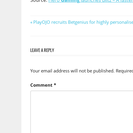
Post
Previous
PlayOJO recruits Betgenius for highly personalise
Post:
navigation
LEAVE A REPLY
Your email address will not be published.
Require
Comment
*