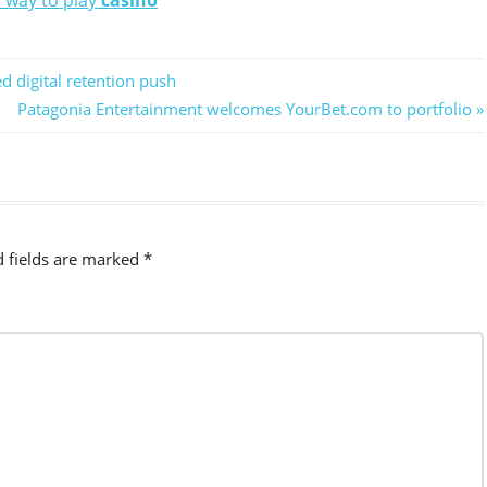
d digital retention push
Next
Patagonia Entertainment welcomes YourBet.com to portfolio
Post:
d fields are marked
*