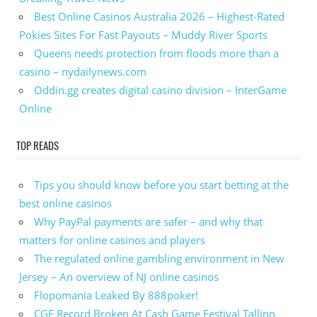
Best Online Casinos Australia 2026 – Highest-Rated
Pokies Sites For Fast Payouts – Muddy River Sports
Queens needs protection from floods more than a
casino – nydailynews.com
Oddin.gg creates digital casino division – InterGame
Online
TOP READS
Tips you should know before you start betting at the
best online casinos
Why PayPal payments are safer – and why that
matters for online casinos and players
The regulated online gambling environment in New
Jersey – An overview of NJ online casinos
Flopomania Leaked By 888poker!
CGF Record Broken At Cash Game Festival Tallinn