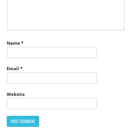
Name
*
Email
*
Website