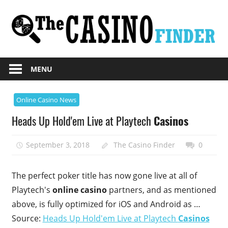
Skip
to
content
Online
The
casino
MENU
Casino
information
search
Finder
Online Casino News
engine
Heads Up Hold'em Live at Playtech
Casinos
September 3, 2018
The Casino Finder
0
The perfect poker title has now gone live at all of
Playtech's
online casino
partners, and as mentioned
above, is fully optimized for iOS and Android as …
Source:
Heads Up Hold'em Live at Playtech
Casinos