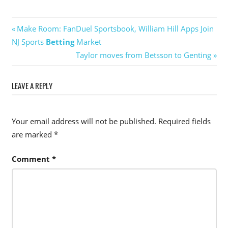
Post
Previous
Make Room: FanDuel Sportsbook, William Hill Apps Join
Post:
NJ Sports
Betting
Market
navigation
Next
Taylor moves from Betsson to Genting
Post:
LEAVE A REPLY
Your email address will not be published.
Required fields
are marked
*
Comment
*