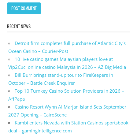
RECENT NEWS
Detroit firm completes full purchase of Atlantic City’s
Ocean Casino – Courier-Post
10 live casino games Malaysian players love at
Vip2Cuci online casino Malaysia in 2026 – AZ Big Media
Bill Burr brings stand-up tour to FireKeepers in
October – Battle Creek Enquirer
Top 10 Turnkey Casino Solution Providers in 2026 –
AffPapa
Casino Resort Wynn Al Marjan Island Sets September
2027 Opening – CairoScene
Kambi enters Nevada with Station Casinos sportsbook
deal – gamingintelligence.com