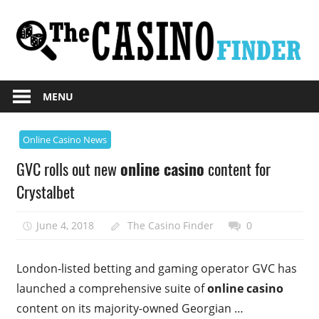
Skip
to
content
Online
The
casino
MENU
Casino
information
search
Finder
Online Casino News
engine
GVC rolls out new
online casino
content for
Crystalbet
June 4, 2018
The Casino Finder
0
London-listed betting and gaming operator GVC has
launched a comprehensive suite of
online casino
content on its majority-owned Georgian …