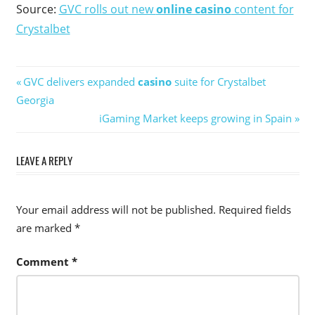
Source:
GVC rolls out new
online casino
content for
Crystalbet
Post
Previous
GVC delivers expanded
casino
suite for Crystalbet
Post:
Georgia
navigation
Next
iGaming Market keeps growing in Spain
Post:
LEAVE A REPLY
Your email address will not be published.
Required fields
are marked
*
Comment
*