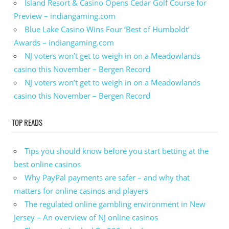
Island Resort & Casino Opens Cedar Golf Course for
Preview – indiangaming.com
Blue Lake Casino Wins Four ‘Best of Humboldt’
Awards – indiangaming.com
NJ voters won’t get to weigh in on a Meadowlands
casino this November – Bergen Record
NJ voters won’t get to weigh in on a Meadowlands
casino this November – Bergen Record
TOP READS
Tips you should know before you start betting at the
best online casinos
Why PayPal payments are safer – and why that
matters for online casinos and players
The regulated online gambling environment in New
Jersey – An overview of NJ online casinos