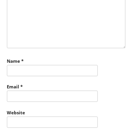
Name
*
Email
*
Website