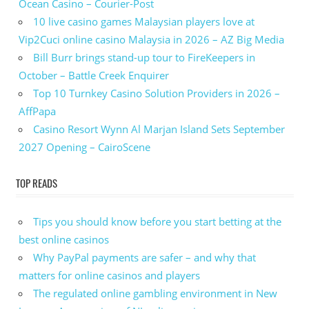
Ocean Casino – Courier-Post
10 live casino games Malaysian players love at
Vip2Cuci online casino Malaysia in 2026 – AZ Big Media
Bill Burr brings stand-up tour to FireKeepers in
October – Battle Creek Enquirer
Top 10 Turnkey Casino Solution Providers in 2026 –
AffPapa
Casino Resort Wynn Al Marjan Island Sets September
2027 Opening – CairoScene
TOP READS
Tips you should know before you start betting at the
best online casinos
Why PayPal payments are safer – and why that
matters for online casinos and players
The regulated online gambling environment in New