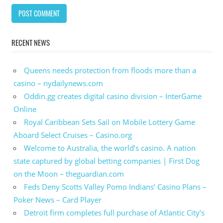
RECENT NEWS
Queens needs protection from floods more than a
casino – nydailynews.com
Oddin.gg creates digital casino division – InterGame
Online
Royal Caribbean Sets Sail on Mobile Lottery Game
Aboard Select Cruises – Casino.org
Welcome to Australia, the world’s casino. A nation
state captured by global betting companies | First Dog
on the Moon – theguardian.com
Feds Deny Scotts Valley Pomo Indians’ Casino Plans –
Poker News – Card Player
Detroit firm completes full purchase of Atlantic City’s