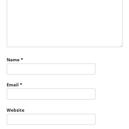
Name
*
Email
*
Website