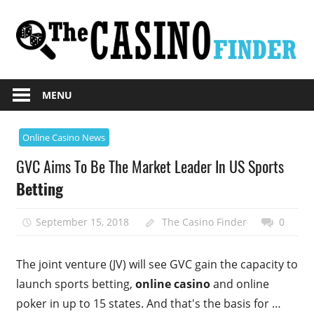
Skip
to
content
Online
The
casino
MENU
Casino
information
search
Finder
Online Casino News
engine
GVC Aims To Be The Market Leader In US Sports
Betting
September 15, 2018
The Casino Finder
0
The joint venture (JV) will see GVC gain the capacity to
launch sports betting,
online casino
and online
poker in up to 15 states. And that's the basis for …