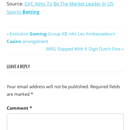
Source:
GVC Aims To Be The Market Leader In US
Sports
Betting
Post
Previous
Evolution
Gaming
Group AB inks Les Ambassadeurs
Post:
Casino
arrangement
navigation
Next
MRG Slapped With 6 Digit Dutch Fine
Post:
LEAVE A REPLY
Your email address will not be published.
Required fields
are marked
*
Comment
*