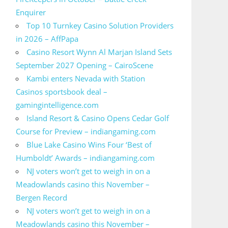
Enquirer
Top 10 Turnkey Casino Solution Providers
in 2026 – AffPapa
Casino Resort Wynn Al Marjan Island Sets
September 2027 Opening – CairoScene
Kambi enters Nevada with Station
Casinos sportsbook deal –
gamingintelligence.com
Island Resort & Casino Opens Cedar Golf
Course for Preview – indiangaming.com
Blue Lake Casino Wins Four ‘Best of
Humboldt’ Awards – indiangaming.com
NJ voters won’t get to weigh in on a
Meadowlands casino this November –
Bergen Record
NJ voters won’t get to weigh in on a
Meadowlands casino this November –