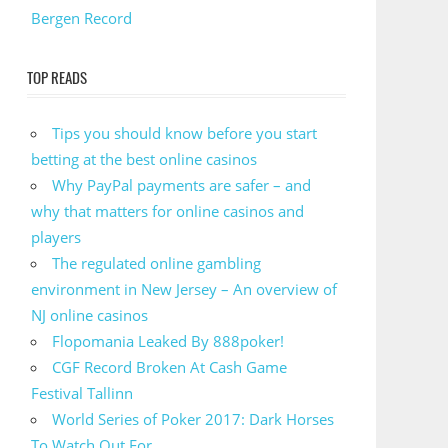
Bergen Record
TOP READS
Tips you should know before you start
betting at the best online casinos
Why PayPal payments are safer – and
why that matters for online casinos and
players
The regulated online gambling
environment in New Jersey – An overview of
NJ online casinos
Flopomania Leaked By 888poker!
CGF Record Broken At Cash Game
Festival Tallinn
World Series of Poker 2017: Dark Horses
To Watch Out For