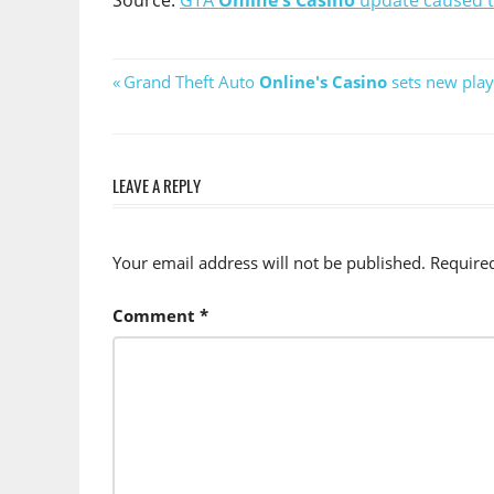
Post
Previous
Grand Theft Auto
Online's Casino
sets new play
Post:
navigation
LEAVE A REPLY
Your email address will not be published.
Require
Comment
*