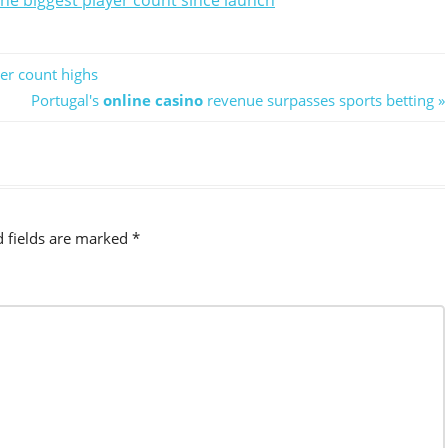
er count highs
Next
Portugal's
online casino
revenue surpasses sports betting
Post:
d fields are marked
*