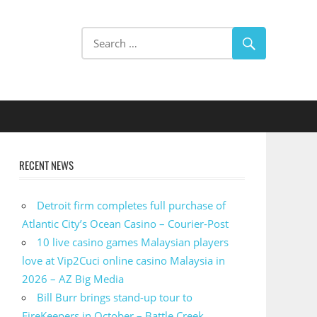
RECENT NEWS
Detroit firm completes full purchase of
Atlantic City’s Ocean Casino – Courier-Post
10 live casino games Malaysian players
love at Vip2Cuci online casino Malaysia in
2026 – AZ Big Media
Bill Burr brings stand-up tour to
FireKeepers in October – Battle Creek