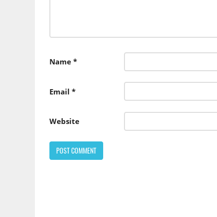
Name
*
Email
*
Website