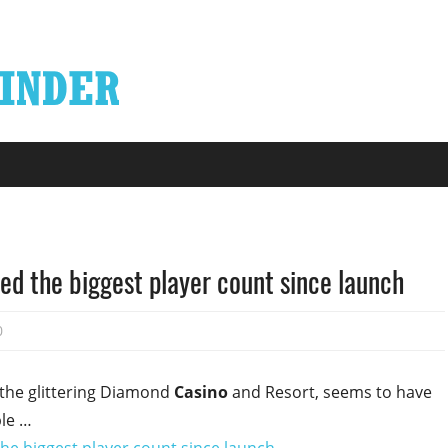
The
Casino
Finder
d the biggest player count since launch
0
the glittering Diamond
Casino
and Resort, seems to have
ple …
e biggest player count since launch