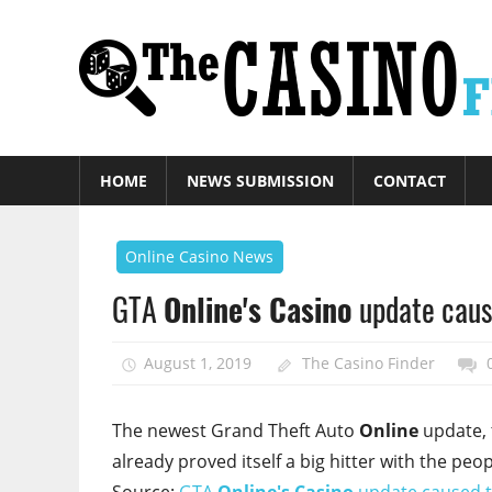
Skip
to
content
Online
casino
HOME
NEWS SUBMISSION
CONTACT
information
search
engine
Online Casino News
GTA
Online's Casino
update cause
August 1, 2019
The Casino Finder
The newest Grand Theft Auto
Online
update, 
already proved itself a big hitter with the peo
Source:
GTA
Online's Casino
update caused th