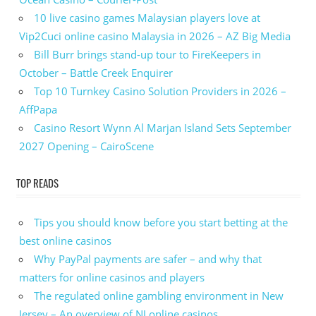
10 live casino games Malaysian players love at
Vip2Cuci online casino Malaysia in 2026 – AZ Big Media
Bill Burr brings stand-up tour to FireKeepers in
October – Battle Creek Enquirer
Top 10 Turnkey Casino Solution Providers in 2026 –
AffPapa
Casino Resort Wynn Al Marjan Island Sets September
2027 Opening – CairoScene
TOP READS
Tips you should know before you start betting at the
best online casinos
Why PayPal payments are safer – and why that
matters for online casinos and players
The regulated online gambling environment in New
Jersey – An overview of NJ online casinos