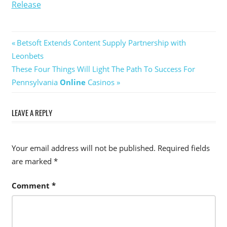
Release
Post
Previous
Betsoft Extends Content Supply Partnership with
Post:
Leonbets
navigation
Next
These Four Things Will Light The Path To Success For
Post:
Pennsylvania
Online
Casinos
LEAVE A REPLY
Your email address will not be published.
Required fields
are marked
*
Comment
*