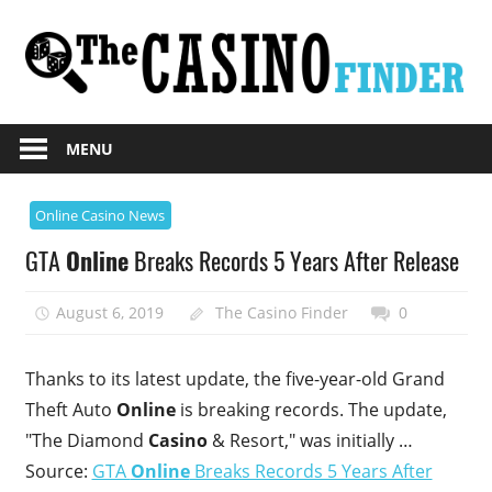
Skip
to
content
Online
The
casino
MENU
Casino
information
search
Finder
Online Casino News
engine
GTA
Online
Breaks Records 5 Years After Release
August 6, 2019
The Casino Finder
0
Thanks to its latest update, the five-year-old Grand
Theft Auto
Online
is breaking records. The update,
"The Diamond
Casino
& Resort," was initially …
Source:
GTA
Online
Breaks Records 5 Years After