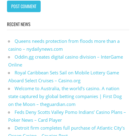
RECENT NEWS
Queens needs protection from floods more than a
casino – nydailynews.com
Oddin.gg creates digital casino division – InterGame
Online
Royal Caribbean Sets Sail on Mobile Lottery Game
Aboard Select Cruises – Casino.org
Welcome to Australia, the world’s casino. A nation
state captured by global betting companies | First Dog
on the Moon – theguardian.com
Feds Deny Scotts Valley Pomo Indians’ Casino Plans –
Poker News – Card Player
Detroit firm completes full purchase of Atlantic City’s
Ocean Casino – Courier-Post