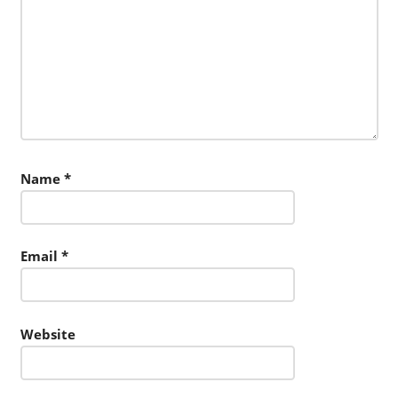
Name
*
Email
*
Website