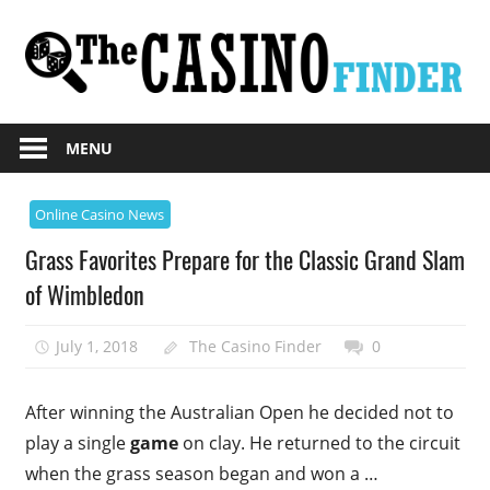
Skip
to
content
Online
The
casino
MENU
Casino
information
search
Finder
Online Casino News
engine
Grass Favorites Prepare for the Classic Grand Slam
of Wimbledon
July 1, 2018
The Casino Finder
0
After winning the Australian Open he decided not to
play a single
game
on clay. He returned to the circuit
when the grass season began and won a …