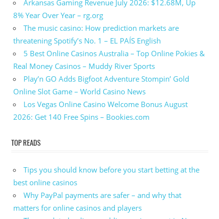
Arkansas Gaming Revenue July 2026: $12.68M, Up
8% Year Over Year – rg.org
The music casino: How prediction markets are
threatening Spotify’s No. 1 – EL PAÍS English
5 Best Online Casinos Australia – Top Online Pokies &
Real Money Casinos – Muddy River Sports
Play’n GO Adds Bigfoot Adventure Stompin’ Gold
Online Slot Game – World Casino News
Los Vegas Online Casino Welcome Bonus August
2026: Get 140 Free Spins – Bookies.com
TOP READS
Tips you should know before you start betting at the
best online casinos
Why PayPal payments are safer – and why that
matters for online casinos and players