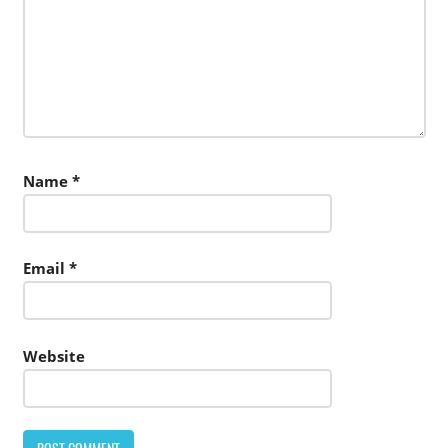
Name
*
Email
*
Website