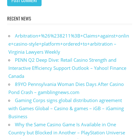
RECENT NEWS
Arbitration+%26%238211%3B+Claims+against+onlin
e+casino-style+platform+ordered+to+arbitration –
Virginia Lawyers Weekly
PENN Q2 Deep Dive: Retail Casino Strength and
Interactive Efficiency Support Outlook – Yahoo! Finance
Canada
89YO Pennsylvania Woman Dies Days After Casino
Pond Crash – gamblingnews.com
Gaming Corps signs global distribution agreement
with Games Global – Casino & games – iGB – iGaming
Business
Why the Same Casino Game Is Available in One
Country but Blocked in Another – PlayStation Universe