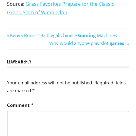
Source:
Grass Favorites Prepare for the Classic
Grand Slam of Wimbledon
Post
Previous
Kenya Burns 192 Illegal Chinese
Gaming
Machines
Post:
Next
Why would anyone play slot
games
?
navigation
Post:
LEAVE A REPLY
Your email address will not be published.
Required fields
are marked
*
Comment
*