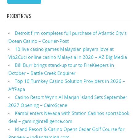
RECENT NEWS
Detroit firm completes full purchase of Atlantic City’s
Ocean Casino – Courier-Post
10 live casino games Malaysian players love at
Vip2Cuci online casino Malaysia in 2026 – AZ Big Media
Bill Burr brings stand-up tour to FireKeepers in
October – Battle Creek Enquirer
Top 10 Turnkey Casino Solution Providers in 2026 –
AffPapa
Casino Resort Wynn Al Marjan Island Sets September
2027 Opening – CairoScene
Kambi enters Nevada with Station Casinos sportsbook
deal – gamingintelligence.com
Island Resort & Casino Opens Cedar Golf Course for
Preview – indiangaming.com