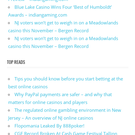
Blue Lake Casino Wins Four ‘Best of Humboldt’
Awards – indiangaming.com
NJ voters won’t get to weigh in on a Meadowlands
casino this November – Bergen Record
NJ voters won’t get to weigh in on a Meadowlands
casino this November – Bergen Record
TOP READS
Tips you should know before you start betting at the
best online casinos
Why PayPal payments are safer – and why that
matters for online casinos and players
The regulated online gambling environment in New
Jersey – An overview of NJ online casinos
Flopomania Leaked By 888poker!
CGF Record Broken At Cash Game Festival Tallinn