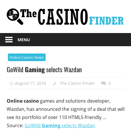
Skip
to
content
Online
The
casino
MENU
Casino
information
search
Finder
Online Casino News
engine
GoWild
Gaming
selects Wazdan
August 17, 2018
The Casino Finder
0
Online casino
games and solutions developer,
Wazdan, has announced the signing of a deal that will
see its portfolio of over 110 HTML5-friendly …
Source:
GoWild
Gaming
selects Wazdan