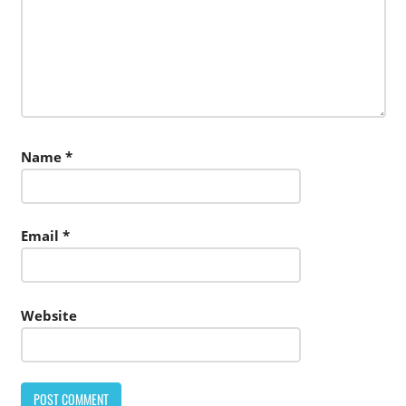
Name
*
Email
*
Website