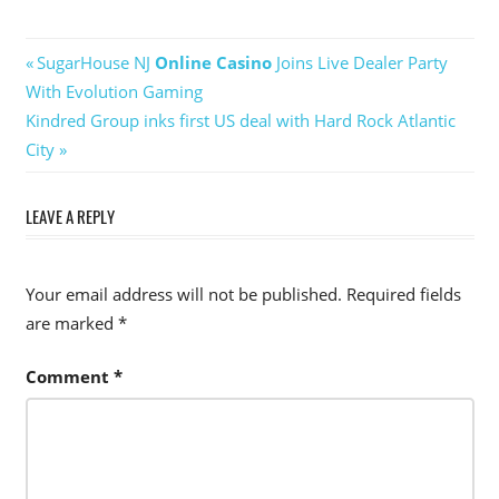
Post
Previous
SugarHouse NJ
Online Casino
Joins Live Dealer Party
Post:
With Evolution Gaming
navigation
Next
Kindred Group inks first US deal with Hard Rock Atlantic
Post:
City
LEAVE A REPLY
Your email address will not be published.
Required fields
are marked
*
Comment
*