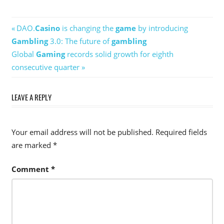
Post
Previous
DAO.
Casino
is changing the
game
by introducing
Post:
Gambling
3.0: The future of
gambling
navigation
Next
Global
Gaming
records solid growth for eighth
Post:
consecutive quarter
LEAVE A REPLY
Your email address will not be published.
Required fields
are marked
*
Comment
*