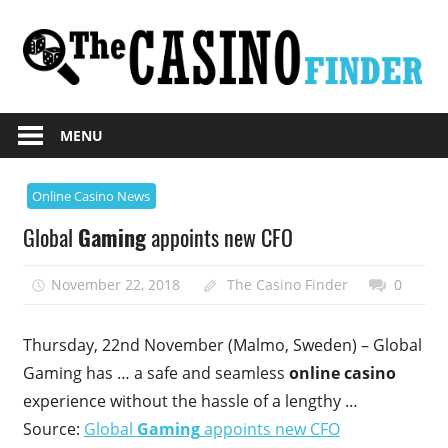
Skip
to
content
Online
The
casino
MENU
Casino
information
search
Finder
Online Casino News
engine
Global
Gaming
appoints new CFO
November 22, 2018
The Casino Finder
0
Thursday, 22nd November (Malmo, Sweden) – Global
Gaming has … a safe and seamless
online casino
experience without the hassle of a lengthy …
Source:
Global
Gaming
appoints new CFO