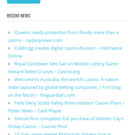
RECENT NEWS
Queens needs protection from floods more than a
casino – nydailynews.com
Oddin.gg creates digital casino division – InterGame
Online
Royal Caribbean Sets Sail on Mobile Lottery Game
Aboard Select Cruises – Casino.org
Welcome to Australia, the world’s casino. A nation
state captured by global betting companies | First Dog
on the Moon – theguardian.com
Feds Deny Scotts Valley Pomo Indians’ Casino Plans –
Poker News – Card Player
Detroit firm completes full purchase of Atlantic City’s
Ocean Casino – Courier-Post
10 live casino games Malaysian players love at