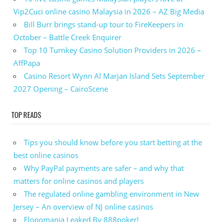
Vip2Cuci online casino Malaysia in 2026 – AZ Big Media
Bill Burr brings stand-up tour to FireKeepers in
October – Battle Creek Enquirer
Top 10 Turnkey Casino Solution Providers in 2026 –
AffPapa
Casino Resort Wynn Al Marjan Island Sets September
2027 Opening – CairoScene
TOP READS
Tips you should know before you start betting at the
best online casinos
Why PayPal payments are safer – and why that
matters for online casinos and players
The regulated online gambling environment in New
Jersey – An overview of NJ online casinos
Flopomania Leaked By 888poker!