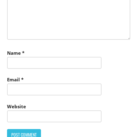
Name
*
Email
*
Website