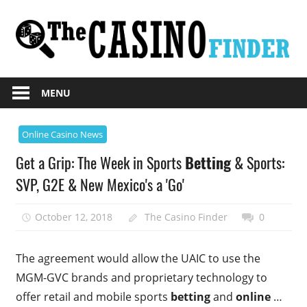
Skip
to
content
Online
The
casino
MENU
Casino
information
search
Finder
Online Casino News
engine
Get a Grip: The Week in Sports
Betting
& Sports:
SVP, G2E & New Mexico's a 'Go'
October 12, 2018
The Casino Finder
0
The agreement would allow the UAIC to use the
MGM-GVC brands and proprietary technology to
offer retail and mobile sports
betting
and
online
…