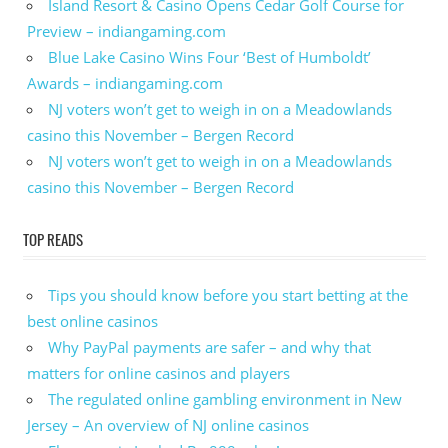
Island Resort & Casino Opens Cedar Golf Course for
Preview – indiangaming.com
Blue Lake Casino Wins Four ‘Best of Humboldt’
Awards – indiangaming.com
NJ voters won’t get to weigh in on a Meadowlands
casino this November – Bergen Record
NJ voters won’t get to weigh in on a Meadowlands
casino this November – Bergen Record
TOP READS
Tips you should know before you start betting at the
best online casinos
Why PayPal payments are safer – and why that
matters for online casinos and players
The regulated online gambling environment in New
Jersey – An overview of NJ online casinos