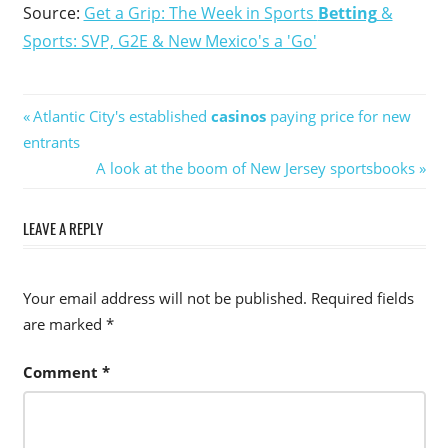
Source:
Get a Grip: The Week in Sports
Betting
&
Sports: SVP, G2E & New Mexico's a 'Go'
Post
Previous
Atlantic City's established
casinos
paying price for new
Post:
entrants
navigation
Next
A look at the boom of New Jersey sportsbooks
Post:
LEAVE A REPLY
Your email address will not be published.
Required fields
are marked
*
Comment
*