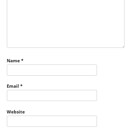
Name
*
Email
*
Website