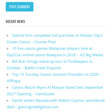
RECENT NEWS
Detroit firm completes full purchase of Atlantic City’s
Ocean Casino – Courier-Post
10 live casino games Malaysian players love at
Vip2Cuci online casino Malaysia in 2026 – AZ Big Media
Bill Burr brings stand-up tour to FireKeepers in
October – Battle Creek Enquirer
Top 10 Turnkey Casino Solution Providers in 2026 –
AffPapa
Casino Resort Wynn Al Marjan Island Sets September
2027 Opening – CairoScene
Kambi enters Nevada with Station Casinos sportsbook
deal – gamingintelligence.com