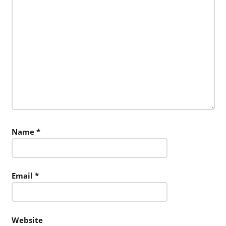
Name
*
Email
*
Website