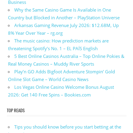
Business
Why the Same Casino Game Is Available in One
Country but Blocked in Another – PlayStation Universe
Arkansas Gaming Revenue July 2026: $12.68M, Up
8% Year Over Year – rg.org
The music casino: How prediction markets are
threatening Spotify’s No. 1 – EL PAÍS English
5 Best Online Casinos Australia – Top Online Pokies &
Real Money Casinos – Muddy River Sports
Play’n GO Adds Bigfoot Adventure Stompin’ Gold
Online Slot Game – World Casino News
Los Vegas Online Casino Welcome Bonus August
2026: Get 140 Free Spins – Bookies.com
TOP READS
Tips you should know before you start betting at the