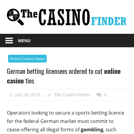
Skip
to
content
Online
The
casino
MENU
Casino
information
search
Finder
Online Casino News
engine
German betting licensees ordered to cut
online
casino
ties
July 30, 2019
The Casino Finder
0
Operators looking to secure a sports betting licence
for the federal German market must commit to
cease offering all illegal forms of
gambling
, such