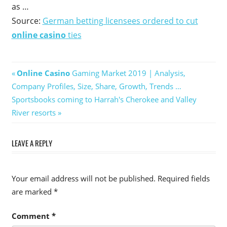
as …
Source:
German betting licensees ordered to cut
online casino
ties
Post
Previous
Online Casino
Gaming Market 2019 | Analysis,
Post:
Company Profiles, Size, Share, Growth, Trends …
navigation
Next
Sportsbooks coming to Harrah's Cherokee and Valley
Post:
River resorts
LEAVE A REPLY
Your email address will not be published.
Required fields
are marked
*
Comment
*