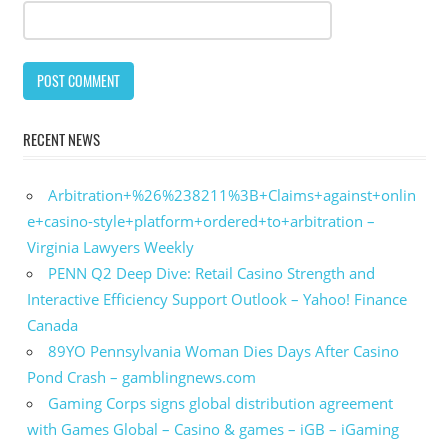
RECENT NEWS
Arbitration+%26%238211%3B+Claims+against+onlin
e+casino-style+platform+ordered+to+arbitration –
Virginia Lawyers Weekly
PENN Q2 Deep Dive: Retail Casino Strength and
Interactive Efficiency Support Outlook – Yahoo! Finance
Canada
89YO Pennsylvania Woman Dies Days After Casino
Pond Crash – gamblingnews.com
Gaming Corps signs global distribution agreement
with Games Global – Casino & games – iGB – iGaming