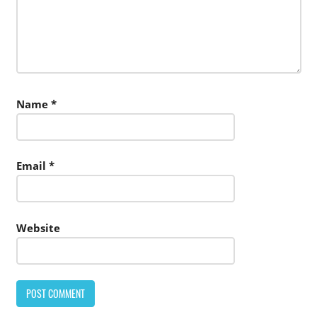
Name
*
Email
*
Website