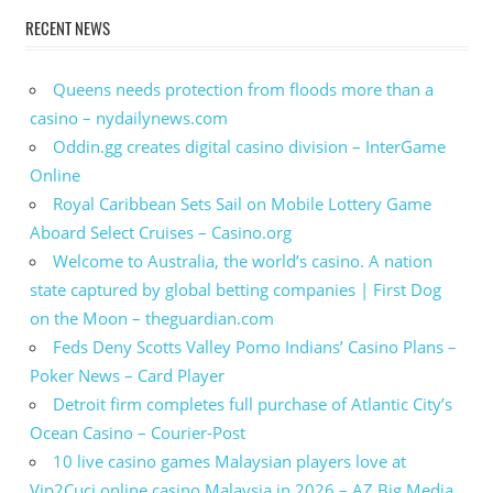
RECENT NEWS
Queens needs protection from floods more than a
casino – nydailynews.com
Oddin.gg creates digital casino division – InterGame
Online
Royal Caribbean Sets Sail on Mobile Lottery Game
Aboard Select Cruises – Casino.org
Welcome to Australia, the world’s casino. A nation
state captured by global betting companies | First Dog
on the Moon – theguardian.com
Feds Deny Scotts Valley Pomo Indians’ Casino Plans –
Poker News – Card Player
Detroit firm completes full purchase of Atlantic City’s
Ocean Casino – Courier-Post
10 live casino games Malaysian players love at
Vip2Cuci online casino Malaysia in 2026 – AZ Big Media