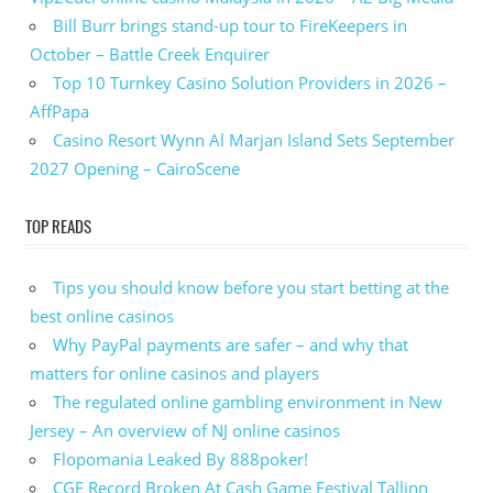
Bill Burr brings stand-up tour to FireKeepers in
October – Battle Creek Enquirer
Top 10 Turnkey Casino Solution Providers in 2026 –
AffPapa
Casino Resort Wynn Al Marjan Island Sets September
2027 Opening – CairoScene
TOP READS
Tips you should know before you start betting at the
best online casinos
Why PayPal payments are safer – and why that
matters for online casinos and players
The regulated online gambling environment in New
Jersey – An overview of NJ online casinos
Flopomania Leaked By 888poker!
CGF Record Broken At Cash Game Festival Tallinn