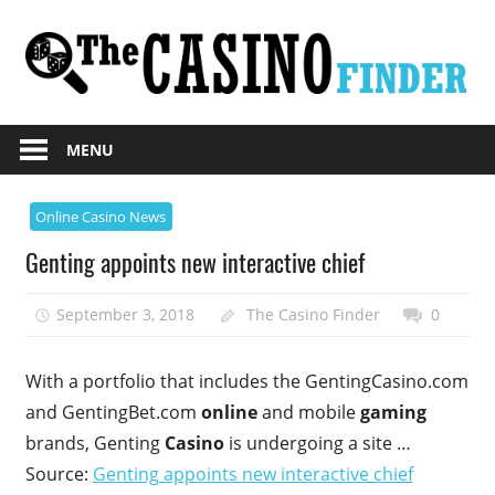
Skip
to
content
Online
The
casino
MENU
Casino
information
search
Finder
Online Casino News
engine
Genting appoints new interactive chief
September 3, 2018
The Casino Finder
0
With a portfolio that includes the GentingCasino.com
and GentingBet.com
online
and mobile
gaming
brands, Genting
Casino
is undergoing a site …
Source:
Genting appoints new interactive chief