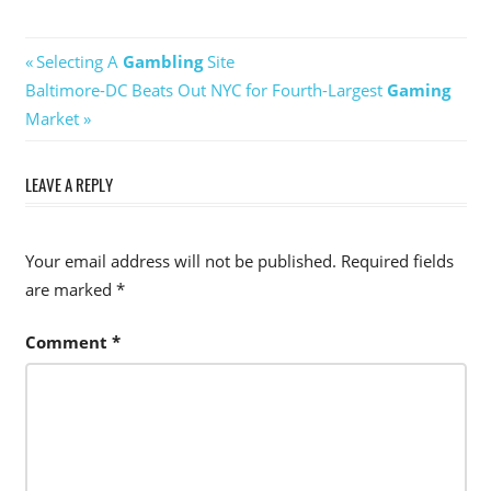
Post
Previous
Selecting A
Gambling
Site
Next
Post:
Baltimore-DC Beats Out NYC for Fourth-Largest
Gaming
navigation
Post:
Market
LEAVE A REPLY
Your email address will not be published.
Required fields
are marked
*
Comment
*