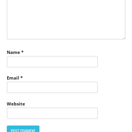
Name
*
Email
*
Website