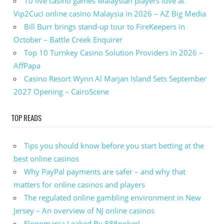
10 live casino games Malaysian players love at
Vip2Cuci online casino Malaysia in 2026 – AZ Big Media
Bill Burr brings stand-up tour to FireKeepers in
October – Battle Creek Enquirer
Top 10 Turnkey Casino Solution Providers in 2026 –
AffPapa
Casino Resort Wynn Al Marjan Island Sets September
2027 Opening – CairoScene
TOP READS
Tips you should know before you start betting at the
best online casinos
Why PayPal payments are safer – and why that
matters for online casinos and players
The regulated online gambling environment in New
Jersey – An overview of NJ online casinos
Flopomania Leaked By 888poker!