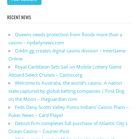
RECENT NEWS
Queens needs protection from floods more than a
casino – nydailynews.com
Oddin.gg creates digital casino division – InterGame
Online
Royal Caribbean Sets Sail on Mobile Lottery Game
Aboard Select Cruises – Casino.org
Welcome to Australia, the world’s casino. A nation
state captured by global betting companies | First Dog
on the Moon – theguardian.com
Feds Deny Scotts Valley Pomo Indians’ Casino Plans –
Poker News – Card Player
Detroit firm completes full purchase of Atlantic City’s
Ocean Casino – Courier-Post