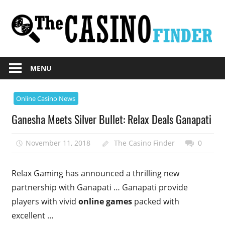
Skip
to
content
Online
The
casino
MENU
Casino
information
search
Finder
Online Casino News
engine
Ganesha Meets Silver Bullet: Relax Deals Ganapati
November 11, 2018
The Casino Finder
0
Relax Gaming has announced a thrilling new
partnership with Ganapati … Ganapati provide
players with vivid
online games
packed with
excellent …