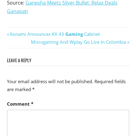
Source:
Ganesha Meets Silver Bullet: Relax Deals
Ganapati
Post
Previous
Konami Announces KX 43
Gaming
Cabinet
Post:
Next
Microgaming And Wplay Go Live In Colombia
navigation
Post:
LEAVE A REPLY
Your email address will not be published.
Required fields
are marked
*
Comment
*