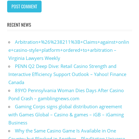
RECENT NEWS
Arbitration+%26%238211%3B+Claims+against+onlin
e+casino-style+platform+ordered+to+arbitration –
Virginia Lawyers Weekly
PENN Q2 Deep Dive: Retail Casino Strength and
Interactive Efficiency Support Outlook – Yahoo! Finance
Canada
89YO Pennsylvania Woman Dies Days After Casino
Pond Crash – gamblingnews.com
Gaming Corps signs global distribution agreement
with Games Global – Casino & games – iGB – iGaming
Business
Why the Same Casino Game Is Available in One
Country but Blocked in Another – PlayStation Universe