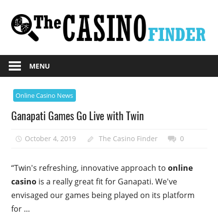
Skip
to
content
Online
The
casino
MENU
Casino
information
search
Finder
Online Casino News
engine
Ganapati Games Go Live with Twin
October 4, 2019
The Casino Finder
0
“Twin's refreshing, innovative approach to
online
casino
is a really great fit for Ganapati. We've
envisaged our games being played on its platform
for …