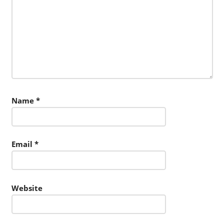
Name
*
Email
*
Website