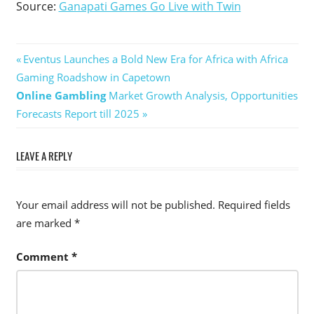
Source:
Ganapati Games Go Live with Twin
Post
Previous
Eventus Launches a Bold New Era for Africa with Africa
Post:
Gaming Roadshow in Capetown
navigation
Next
Online Gambling
Market Growth Analysis, Opportunities
Post:
Forecasts Report till 2025
LEAVE A REPLY
Your email address will not be published.
Required fields
are marked
*
Comment
*