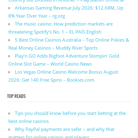
Arkansas Gaming Revenue July 2026: $12.68M, Up
8% Year Over Year – rg.org
The music casino: How prediction markets are
threatening Spotify’s No. 1 – EL PAÍS English
5 Best Online Casinos Australia – Top Online Pokies &
Real Money Casinos – Muddy River Sports
Play’n GO Adds Bigfoot Adventure Stompin’ Gold
Online Slot Game – World Casino News
Los Vegas Online Casino Welcome Bonus August
2026: Get 140 Free Spins – Bookies.com
TOP READS
Tips you should know before you start betting at the
best online casinos
Why PayPal payments are safer – and why that
matters for online casinos and players